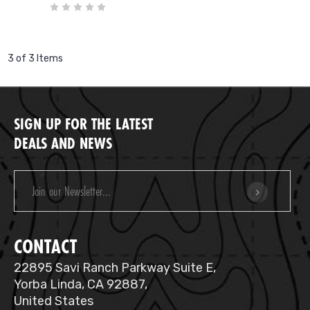
3 of 3 Items
SIGN UP FOR THE LATEST
DEALS AND NEWS
Email
Address
CONTACT
22895 Savi Ranch Parkway Suite E,
Yorba Linda, CA 92887,
United States