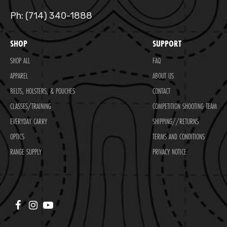
Ph: (714) 340-1888
SHOP
SUPPORT
SHOP ALL
FAQ
APPAREL
ABOUT US
BELTS, HOLSTERS, & POUCHES
CONTACT
CLASSES/TRAINING
COMPETITION SHOOTING TEAM
EVERYDAY CARRY
SHIPPING//RETURNS
OPTICS
TERMS AND CONDITIONS
RANGE SUPPLY
PRIVACY NOTICE