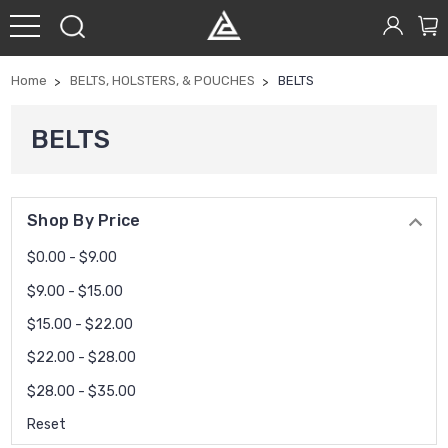
Home
BELTS, HOLSTERS, & POUCHES
BELTS
BELTS
Shop By Price
$0.00 - $9.00
$9.00 - $15.00
$15.00 - $22.00
$22.00 - $28.00
$28.00 - $35.00
Reset