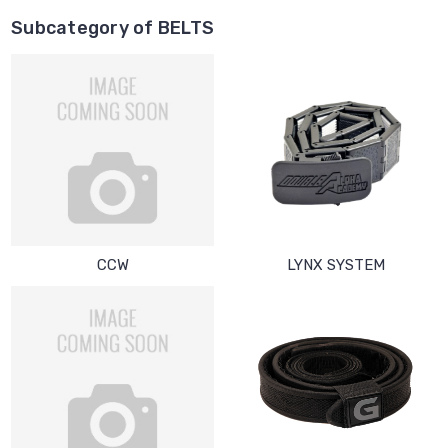
Subcategory of BELTS
CCW
LYNX SYSTEM