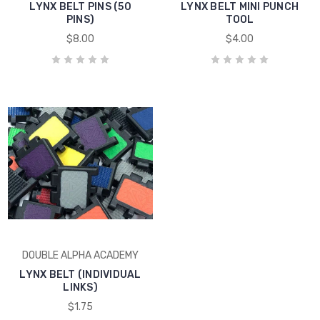
LYNX BELT PINS (50
LYNX BELT MINI PUNCH
PINS)
TOOL
$8.00
$4.00
DOUBLE ALPHA ACADEMY
LYNX BELT (INDIVIDUAL
LINKS)
$1.75