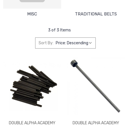
MISC
TRADITIONAL BELTS
3 of 3 Items
Sort By:
DOUBLE ALPHA ACADEMY
DOUBLE ALPHA ACADEMY