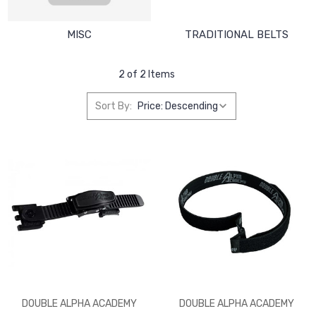
MISC
TRADITIONAL BELTS
2 of 2 Items
Sort By:
DOUBLE ALPHA ACADEMY
DOUBLE ALPHA ACADEMY