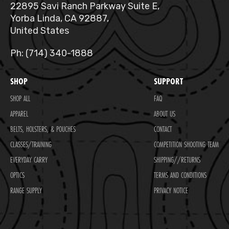
22895 Savi Ranch Parkway Suite E,
Yorba Linda, CA 92887,
United States
Ph: (714) 340-1888
SHOP
SUPPORT
SHOP ALL
FAQ
APPAREL
ABOUT US
BELTS, HOLSTERS, & POUCHES
CONTACT
CLASSES/TRAINING
COMPETITION SHOOTING TEAM
EVERYDAY CARRY
SHIPPING//RETURNS
OPTICS
TERMS AND CONDITIONS
RANGE SUPPLY
PRIVACY NOTICE