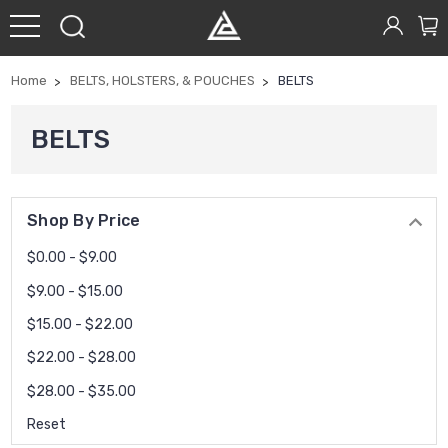
Home
BELTS, HOLSTERS, & POUCHES
BELTS
BELTS
Shop By Price
$0.00 - $9.00
$9.00 - $15.00
$15.00 - $22.00
$22.00 - $28.00
$28.00 - $35.00
Reset