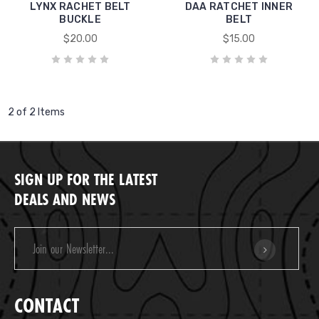
LYNX RACHET BELT
DAA RATCHET INNER
BUCKLE
BELT
$20.00
$15.00
2 of 2 Items
SIGN UP FOR THE LATEST
DEALS AND NEWS
Email
Address
CONTACT