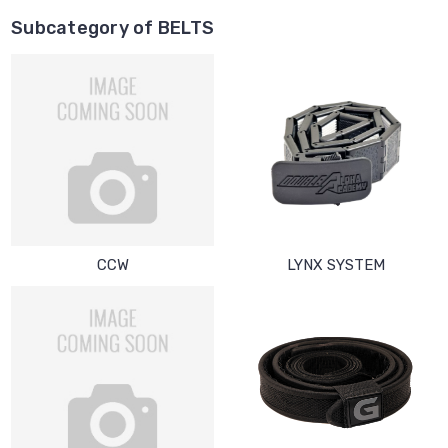
Subcategory of BELTS
CCW
LYNX SYSTEM