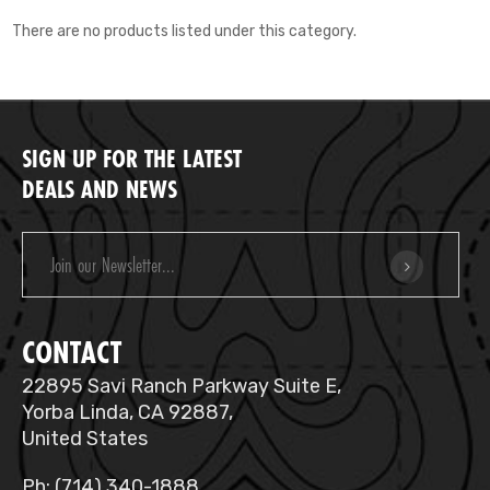
There are no products listed under this category.
SIGN UP FOR THE LATEST
DEALS AND NEWS
Email
Address
CONTACT
22895 Savi Ranch Parkway Suite E,
Yorba Linda, CA 92887,
United States
Ph: (714) 340-1888