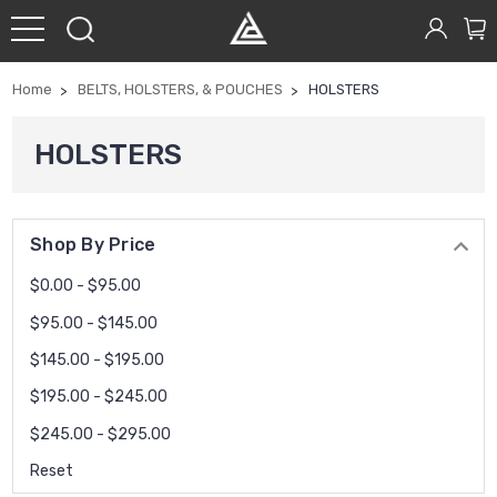
Home
BELTS, HOLSTERS, & POUCHES
HOLSTERS
HOLSTERS
Shop By Price
$0.00 - $95.00
$95.00 - $145.00
$145.00 - $195.00
$195.00 - $245.00
$245.00 - $295.00
Reset