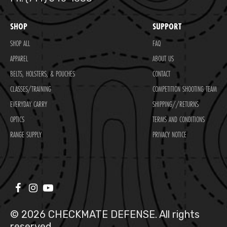
SHOP
SUPPORT
SHOP ALL
FAQ
APPAREL
ABOUT US
BELTS, HOLSTERS, & POUCHES
CONTACT
CLASSES/TRAINING
COMPETITION SHOOTING TEAM
EVERYDAY CARRY
SHIPPING//RETURNS
OPTICS
TERMS AND CONDITIONS
RANGE SUPPLY
PRIVACY NOTICE
© 2026 CHECKMATE DEFENSE. All rights
reserved.