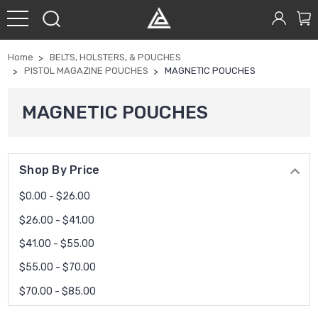
Home
BELTS, HOLSTERS, & POUCHES
PISTOL MAGAZINE POUCHES
MAGNETIC POUCHES
MAGNETIC POUCHES
Shop By Price
$0.00 - $26.00
$26.00 - $41.00
$41.00 - $55.00
$55.00 - $70.00
$70.00 - $85.00