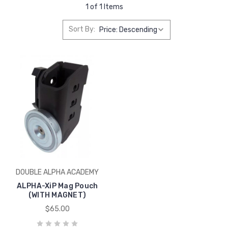
1 of 1 Items
Sort By:
DOUBLE ALPHA ACADEMY
ALPHA-XiP Mag Pouch
(WITH MAGNET)
$65.00