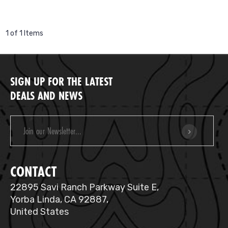
1 of 1 Items
SIGN UP FOR THE LATEST
DEALS AND NEWS
Email
Address
CONTACT
22895 Savi Ranch Parkway Suite E,
Yorba Linda, CA 92887,
United States