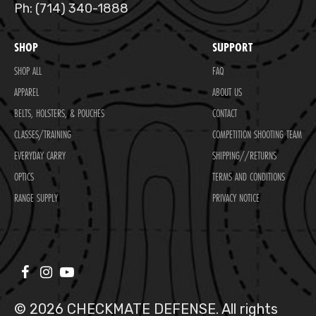
Ph: (714) 340-1888
SHOP
SUPPORT
SHOP ALL
FAQ
APPAREL
ABOUT US
BELTS, HOLSTERS, & POUCHES
CONTACT
CLASSES/TRAINING
COMPETITION SHOOTING TEAM
EVERYDAY CARRY
SHIPPING//RETURNS
OPTICS
TERMS AND CONDITIONS
RANGE SUPPLY
PRIVACY NOTICE
© 2026 CHECKMATE DEFENSE. All rights