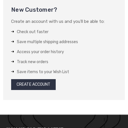
New Customer?
Create an account with us and you'll be able to:
Check out faster
Save multiple shipping addresses
Access your order history
Track new orders
Save items to your Wish List
CREATE ACCOUNT