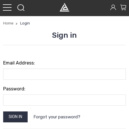
Home
Login
Sign in
Email Address:
Password:
Forgot your password?