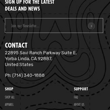
SIGN UP FOR THE LATEST
DEALS AND NEWS
Email
Address
CONTACT
22895 Savi Ranch Parkway Suite E,
Yorba Linda, CA 92887,
United States
Ph: (714) 340-1888
SHOP
SUPPORT
SHOP ALL
FAQ
APPAREL
ABOUT US