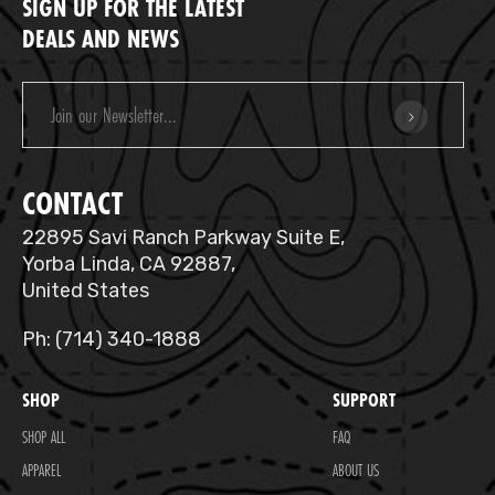
SIGN UP FOR THE LATEST
DEALS AND NEWS
Email
Address
CONTACT
22895 Savi Ranch Parkway Suite E,
Yorba Linda, CA 92887,
United States
Ph: (714) 340-1888
SHOP
SUPPORT
SHOP ALL
FAQ
APPAREL
ABOUT US