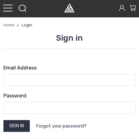
Home
Login
Sign in
Email Address:
Password:
Forgot your password?