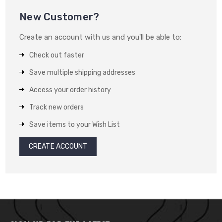
New Customer?
Create an account with us and you'll be able to:
Check out faster
Save multiple shipping addresses
Access your order history
Track new orders
Save items to your Wish List
CREATE ACCOUNT