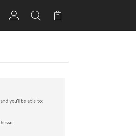
nd you'll be able to:
ddresses