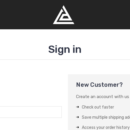
Sign in
New Customer?
Create an account with us a
Check out faster
Save multiple shipping a
Access your order history