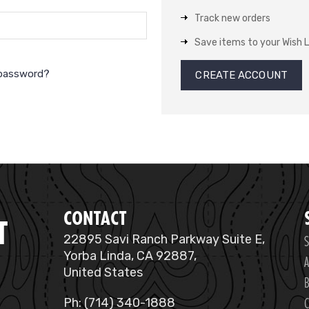
Track new orders
Save items to your Wish L
 password?
CREATE ACCOUNT
CONTACT
T
S
22895 Savi Ranch Parkway Suite E,
Yorba Linda, CA 92887,
A
United States
B
C
Ph: (714) 340-1888