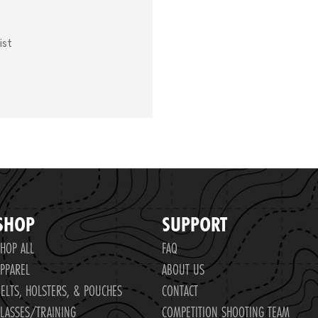
ist
SHOP
SUPPORT
HOP ALL
FAQ
PPAREL
ABOUT US
ELTS, HOLSTERS, & POUCHES
CONTACT
LASSES/TRAINING
COMPETITION SHOOTING TEAM