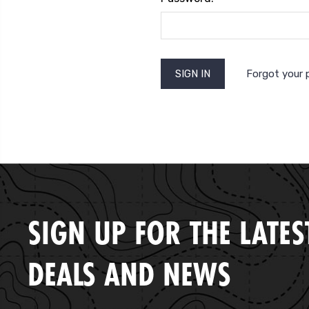
Forgot your
SIGN UP FOR THE LATES
DEALS AND NEWS