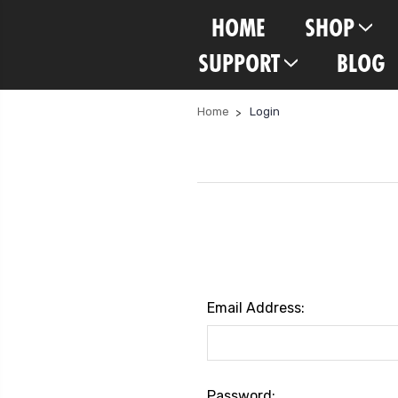
HOME
SHOP
SUPPORT
BLOG
Home
Login
Email Address:
Password: