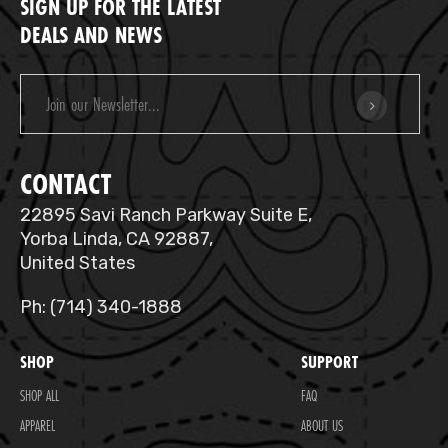
SIGN UP FOR THE LATEST
DEALS AND NEWS
Email
Address
CONTACT
22895 Savi Ranch Parkway Suite E,
Yorba Linda, CA 92887,
United States
Ph: (714) 340-1888
SHOP
SUPPORT
SHOP ALL
FAQ
APPAREL
ABOUT US