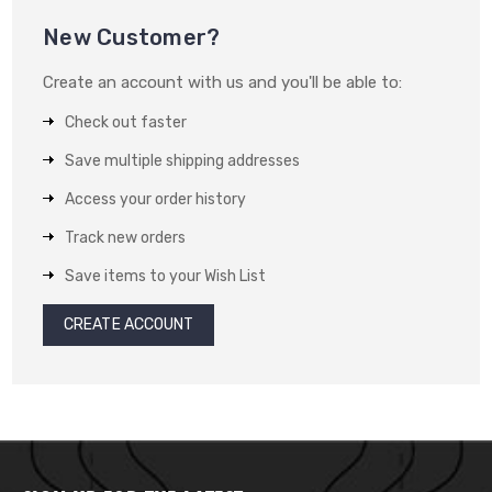
New Customer?
Create an account with us and you'll be able to:
Check out faster
Save multiple shipping addresses
Access your order history
Track new orders
Save items to your Wish List
CREATE ACCOUNT