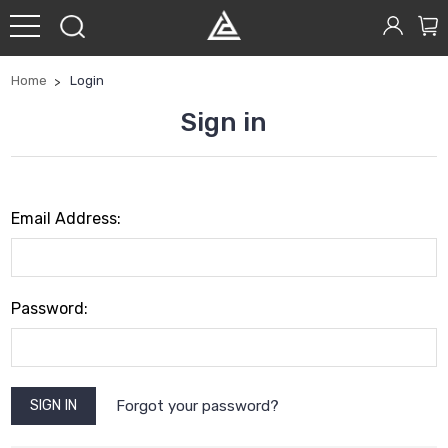
Home
Login
Sign in
Email Address:
Password:
Forgot your password?