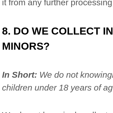
it from any further processing 
8. DO WE COLLECT 
MINORS?
In Short:
We do not knowingly
children under 18 years of a