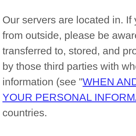
Our servers are located in
. I
from outside
, please be awar
transferred to, stored, and pr
by those third parties with 
information (see
"
WHEN AND
YOUR PERSONAL INFORM
countries.