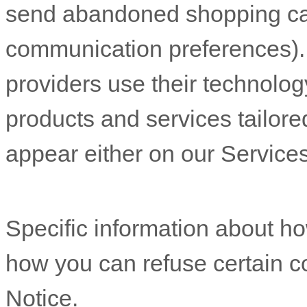
send abandoned shopping ca
communication preferences). 
providers use their technolog
products and services tailore
appear either on our Services
Specific information about 
how you can refuse certain co
Notice
.