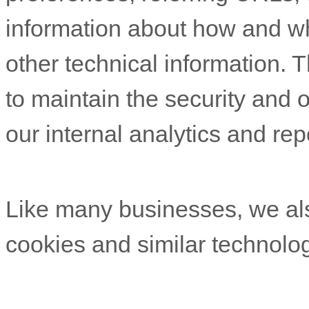
information about how and w
other technical information. T
to maintain the security and o
our internal analytics and re
Like many businesses, we als
cookies and similar technolog