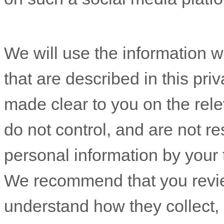
We will use the information w
that are described in this pri
made clear to you on the rel
do not control, and are not re
personal information by your 
We recommend that you review
understand how they collect,