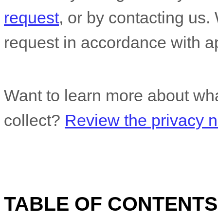
request
, or by contacting us
request in accordance with ap
Want to learn more about wha
collect?
Review the privacy no
TABLE OF CONTENTS