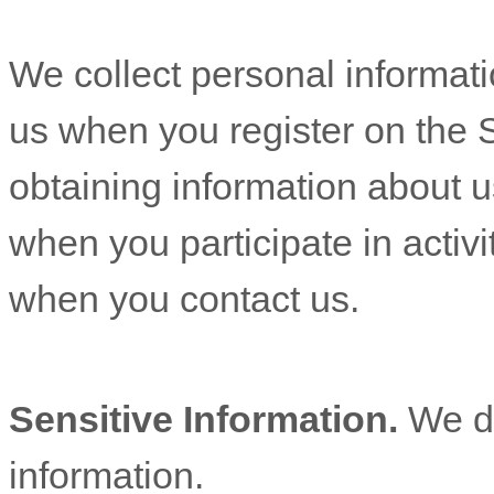
We collect personal informatio
us when you
register on the 
obtaining information about u
when you participate in activi
when you contact us.
Sensitive Information.
We d
information.