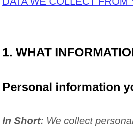
DATA WE COLLECT FROM
1. WHAT INFORMATI
Personal information y
In Short:
We collect personal