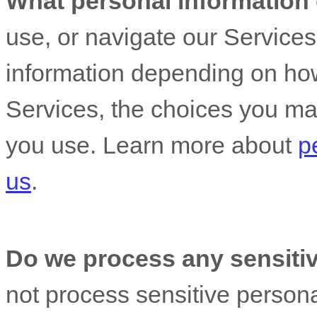
What personal information
use, or navigate our Service
information depending on how
Services, the choices you ma
you use. Learn more about
p
us
.
Do we process any sensitiv
not process sensitive persona