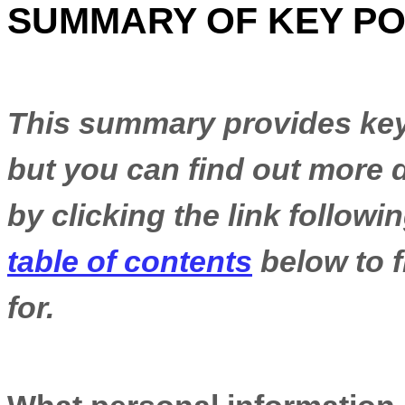
SUMMARY OF KEY PO
This summary provides key 
but you can find out more d
by clicking the link follow
table of contents
below to f
for.