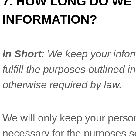
7. HOW LONG DO WE
INFORMATION?
In Short:
We keep your inform
fulfill
the purposes outlined in
otherwise required by law.
We will only keep your persona
necessary for the purposes set