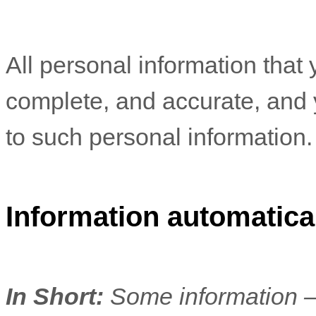
All personal information that 
complete, and accurate, and 
to such personal information.
Information automatical
In Short:
Some information —