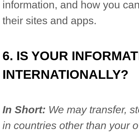
information, and how you can
their sites and apps.
6. IS YOUR INFORM
INTERNATIONALLY?
In Short:
We may transfer, st
in countries other than your 