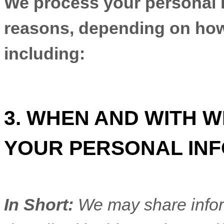
We process your personal in
reasons, depending on how 
including:
3. WHEN AND WITH 
YOUR PERSONAL IN
In Short:
We may share inform