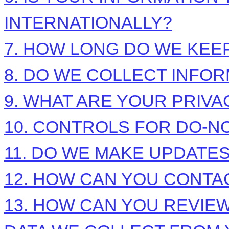
INTERNATIONALLY?
7. HOW LONG DO WE KEE
8. DO WE COLLECT INFO
9. WHAT ARE YOUR PRIVA
10. CONTROLS FOR DO-N
11. DO WE MAKE UPDATES
12. HOW CAN YOU CONTAC
13. HOW CAN YOU REVIEW