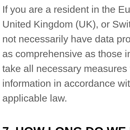
If you are a resident in the
United Kingdom (UK), or Swit
not necessarily have data pro
as comprehensive as those in
take all necessary measures 
information in accordance wit
applicable law.