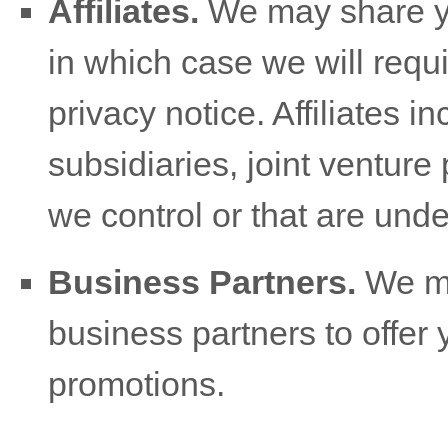
Affiliates.
We may share you
in which case we will requi
privacy notice. Affiliates
subsidiaries, joint venture
we control or that are und
Business Partners.
We ma
business partners to offer 
promotions.