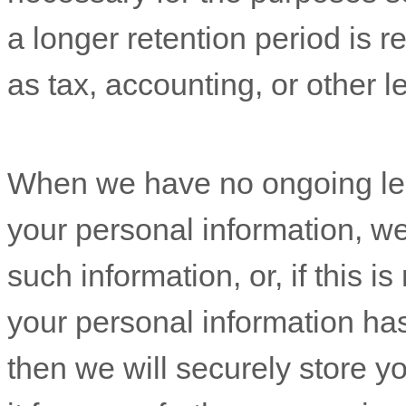
a longer retention period is r
as tax, accounting, or other l
When we have no ongoing leg
your personal information, we 
such information, or, if this 
your personal information ha
then we will securely store y