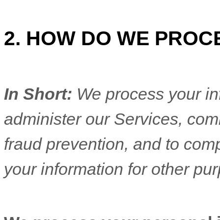
2. HOW DO WE PROC
In Short:
We process your in
administer our Services, com
fraud prevention, and to com
your information for other pu