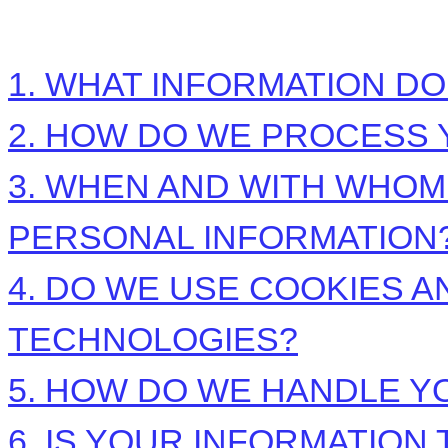
1. WHAT INFORMATION D
2. HOW DO WE PROCESS 
3. WHEN AND WITH WHO
PERSONAL INFORMATION
4. DO WE USE COOKIES 
TECHNOLOGIES?
5. HOW DO WE HANDLE Y
6. IS YOUR INFORMATIO