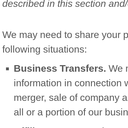
described in this section and/
We
may need to share your p
following situations:
Business Transfers.
We m
information in connection w
merger, sale of company ass
all or a portion of our bus