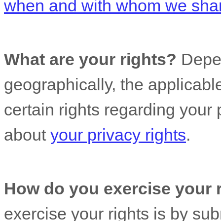
when and with whom we share
What are your rights?
Depen
geographically, the applicab
certain rights regarding your
about
your privacy rights
.
How do you exercise your 
exercise your rights is by
sub