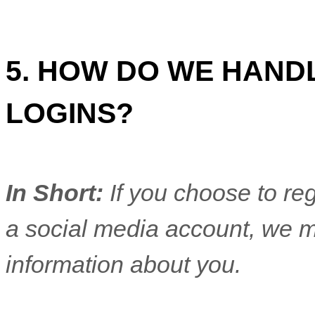
5. HOW DO WE HAND
LOGINS?
In Short:
If you choose to reg
a social media account, we m
information about you.