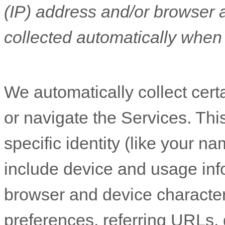
(IP) address and/or browser 
collected automatically when 
We automatically collect cert
or navigate the Services. Thi
specific identity (like your n
include device and usage inf
browser and device character
preferences, referring URLs, 