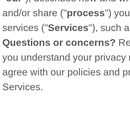
and/or share (
"
process
"
) yo
services (
"
Services
"
), such 
Questions or concerns?
Re
you understand your privacy r
agree with our policies and p
Services.