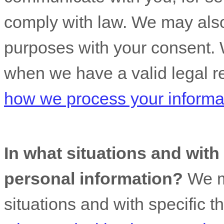
comply with law. We may also
purposes with your consent. 
when we have a valid legal r
how we process your informa
In what situations and wit
personal information?
We ma
situations and with specific
t