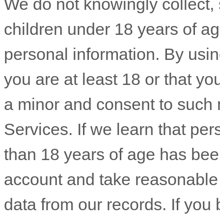
We do not knowingly collect, s
children under 18 years of a
personal information. By usin
you are at least 18 or that yo
a minor and consent to such 
Services. If we learn that pe
than 18 years of age has been
account and take reasonable
data from our records. If yo