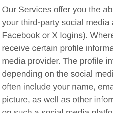
Our Services offer you the abi
your third-party social media 
Facebook or X logins). Where
receive certain profile inform
media provider. The profile 
depending on the social medi
often include your name, email
picture, as well as other inf
on such a social media platf