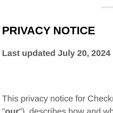
PRIVACY NOTICE
Last updated
July 20, 2024
This privacy notice for
Check
"
our
"
), describes how and why