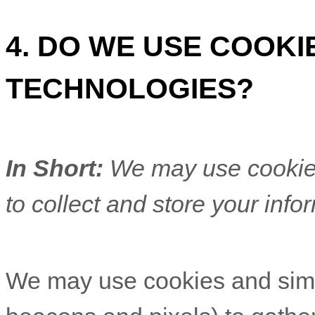
4. DO WE USE COOK
TECHNOLOGIES?
In Short:
We may use cookies
to collect and store your info
We may use cookies and simil