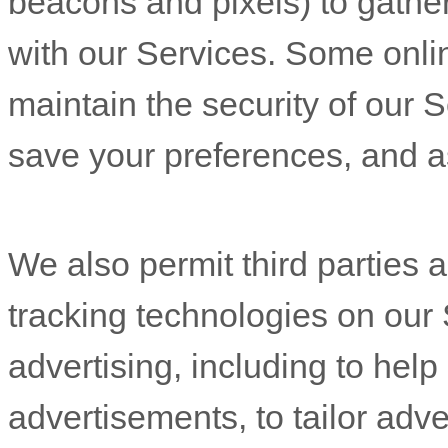
beacons and pixels) to gathe
with our Services. Some onli
maintain the security of our 
save your preferences, and as
We also permit third parties 
tracking technologies on our 
advertising, including to he
advertisements, to tailor adve