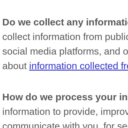
Do we collect any informati
collect information from publ
social media platforms, and 
about
information collected 
How do we process your in
information to provide, impro
communicate with you, for sec