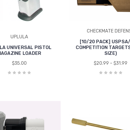
CHECKMATE DEFEN
UPLULA
[10/20 PACK] USPSA
LA UNIVERSAL PISTOL
COMPETITION TARGETS
MAGAZINE LOADER
SIZE)
$35.00
$20.99 - $31.99