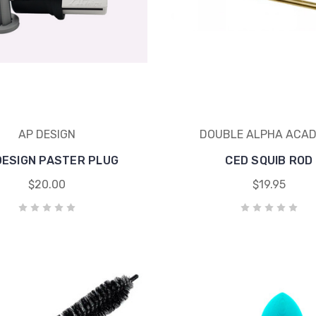
AP DESIGN
DOUBLE ALPHA ACA
DESIGN PASTER PLUG
CED SQUIB ROD
$20.00
$19.95