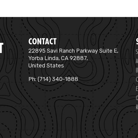
CONTACT
T
S
22895 Savi Ranch Parkway Suite E,
Yorba Linda, CA 92887,
A
United States
B
C
Ph: (714) 340-1888
E
O
R