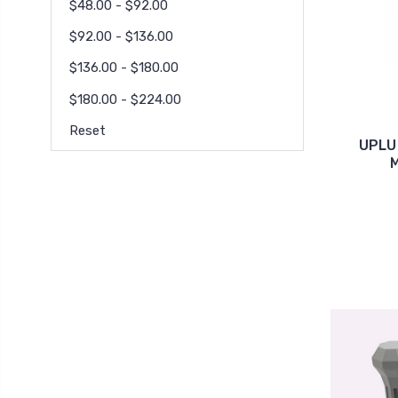
$48.00 - $92.00
$92.00 - $136.00
$136.00 - $180.00
$180.00 - $224.00
Reset
UPLU