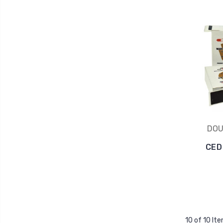
DOU
CED
10 of 10 It