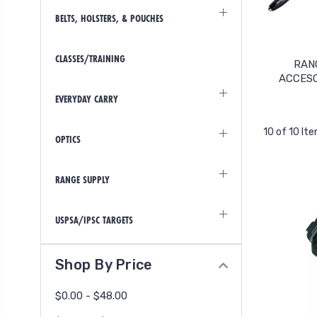
BELTS, HOLSTERS, & POUCHES
CLASSES/TRAINING
RAN
ACCES
EVERYDAY CARRY
10 of 10 It
OPTICS
RANGE SUPPLY
USPSA/IPSC TARGETS
Shop By Price
$0.00 - $48.00