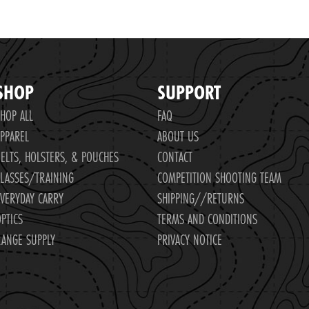
SHOP
SUPPORT
HOP ALL
FAQ
PPAREL
ABOUT US
ELTS, HOLSTERS, & POUCHES
CONTACT
LASSES/TRAINING
COMPETITION SHOOTING TEAM
VERYDAY CARRY
SHIPPING//RETURNS
PTICS
TERMS AND CONDITIONS
ANGE SUPPLY
PRIVACY NOTICE