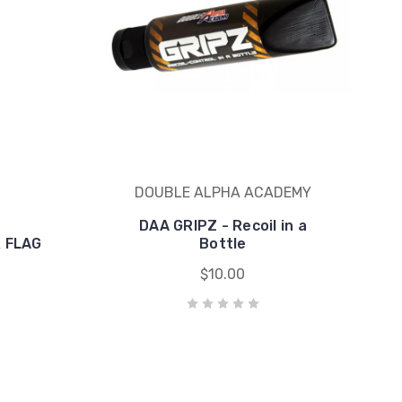
DOUBLE ALPHA ACADEMY
DAA GRIPZ - Recoil in a
 FLAG
Bottle
$10.00