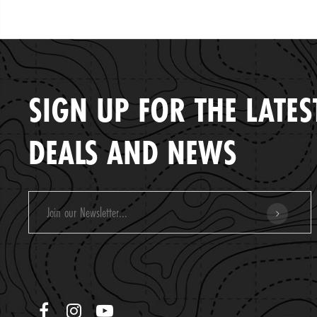
SIGN UP FOR THE LATES
DEALS AND NEWS
Email
Address