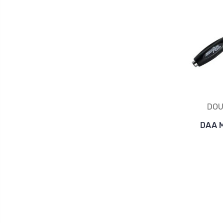
DOU
DAA 