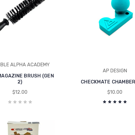
BLE ALPHA ACADEMY
AP DESIGN
MAGAZINE BRUSH (GEN
2)
CHECKMATE CHAMBER
$12.00
$10.00