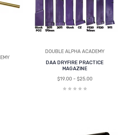
DOUBLE ALPHA ACADEMY
DEMY
DAA DRYFIRE PRACTICE
MAGAZINE
$19.00 - $25.00