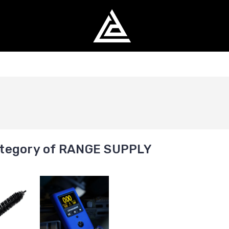
tegory of RANGE SUPPLY