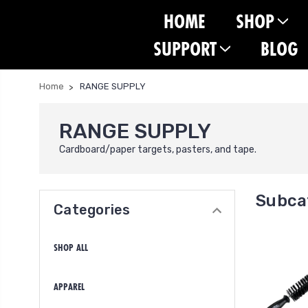
HOME
SHOP
SUPPORT
BLOG
Home
RANGE SUPPLY
RANGE SUPPLY
Cardboard/paper targets, pasters, and tape.
Subca
Categories
SHOP ALL
APPAREL