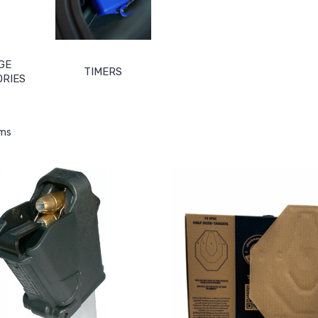
GE
TIMERS
ORIES
ems