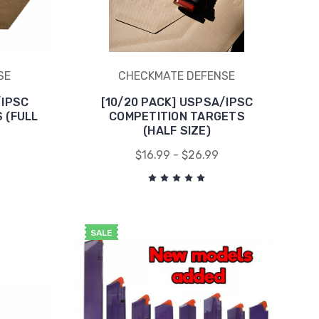
SE
CHECKMATE DEFENSE
/IPSC
[10/20 PACK] USPSA/IPSC
 (FULL
COMPETITION TARGETS
(HALF SIZE)
$16.99 - $26.99
SALE