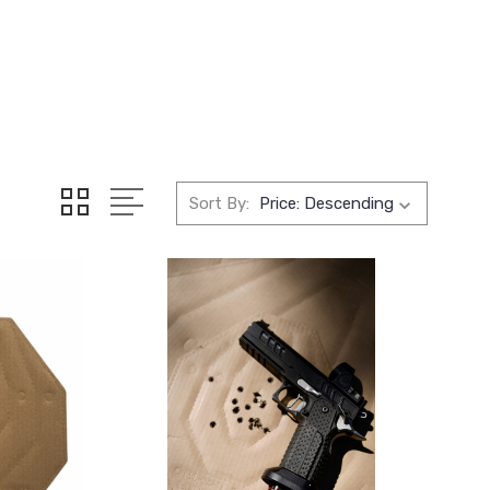
Sort By: