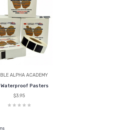
BLE ALPHA ACADEMY
 Waterproof Pasters
$3.95
ems