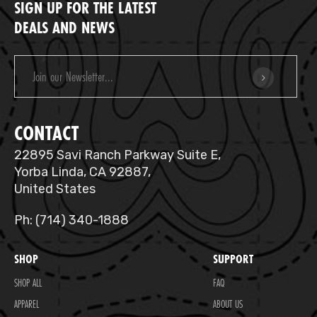
SIGN UP FOR THE LATEST
DEALS AND NEWS
Email
Address
CONTACT
22895 Savi Ranch Parkway Suite E,
Yorba Linda, CA 92887,
United States
Ph: (714) 340-1888
SHOP
SUPPORT
SHOP ALL
FAQ
APPAREL
ABOUT US