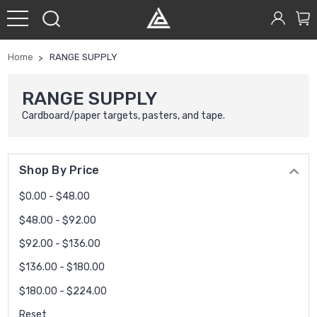
Home
RANGE SUPPLY
RANGE SUPPLY
Cardboard/paper targets, pasters, and tape.
Shop By Price
$0.00 - $48.00
$48.00 - $92.00
$92.00 - $136.00
$136.00 - $180.00
$180.00 - $224.00
Reset