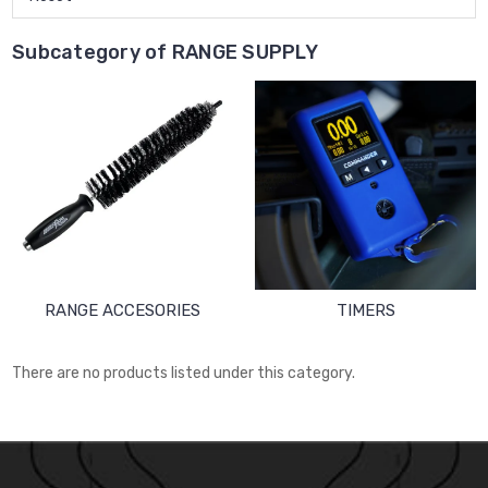
Subcategory of RANGE SUPPLY
RANGE ACCESORIES
TIMERS
There are no products listed under this category.