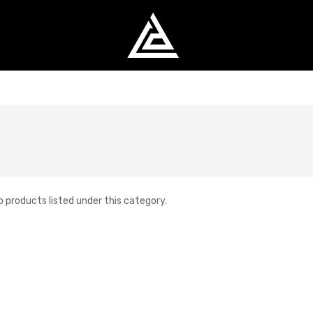
o products listed under this category.