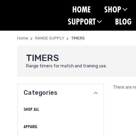
HOME
SHOP
SUPPORT
BLOG
Home
RANGE SUPPLY
TIMERS
TIMERS
Range timers for match and training use.
There are n
Categories
SHOP ALL
APPAREL