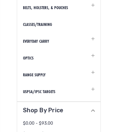
BELTS, HOLSTERS, & POUCHES
CLASSES/TRAINING
EVERYDAY CARRY
OPTICS
RANGE SUPPLY
USPSA/IPSC TARGETS
Shop By Price
$0.00 - $93.00