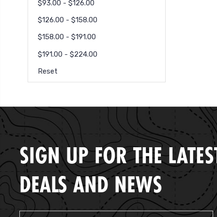
$93.00 - $126.00
$126.00 - $158.00
$158.00 - $191.00
$191.00 - $224.00
Reset
SIGN UP FOR THE LATES
DEALS AND NEWS
Email