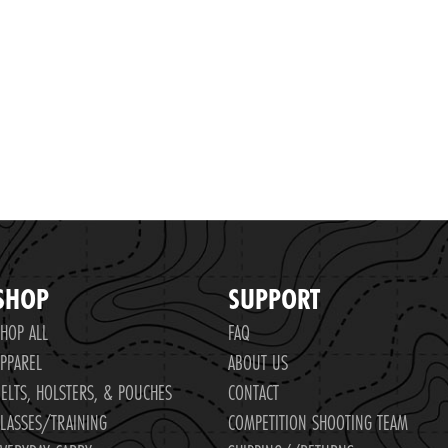
SHOP
SUPPORT
HOP ALL
FAQ
PPAREL
ABOUT US
ELTS, HOLSTERS, & POUCHES
CONTACT
LASSES/TRAINING
COMPETITION SHOOTING TEAM