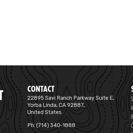
CONTACT
T
S
22895 Savi Ranch Parkway Suite E,
Yorba Linda, CA 92887,
A
United States
B
C
Ph: (714) 340-1888