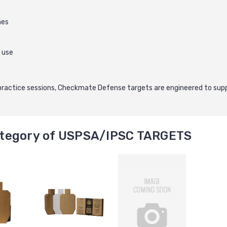
nes
 use
practice sessions, Checkmate Defense targets are engineered to supp
tegory of USPSA/IPSC TARGETS