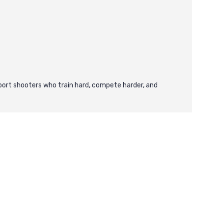
ort shooters who train hard, compete harder, and