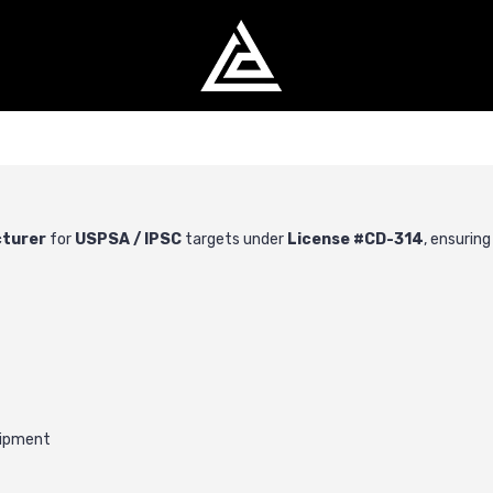
cturer
for
USPSA
/
IPSC
targets under
License #CD-314
, ensurin
uipment