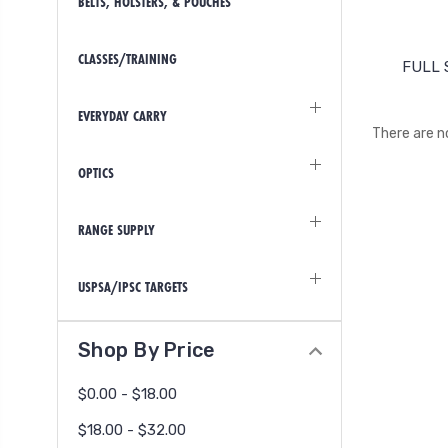
BELTS, HOLSTERS, & POUCHES
CLASSES/TRAINING
FULL 
EVERYDAY CARRY
There are n
OPTICS
RANGE SUPPLY
USPSA/IPSC TARGETS
Shop By Price
$0.00 - $18.00
$18.00 - $32.00