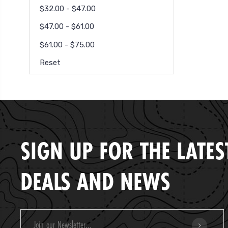
$32.00 - $47.00
$47.00 - $61.00
$61.00 - $75.00
Reset
SIGN UP FOR THE LATES
DEALS AND NEWS
Email
Address