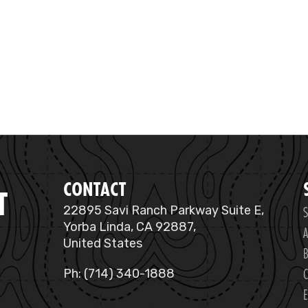
CONTACT
T
S
22895 Savi Ranch Parkway Suite E,
Yorba Linda, CA 92887,
A
United States
B
C
Ph: (714) 340-1888
E