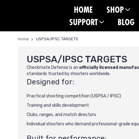
HOME
SHOP
SUPPORT
BLOG
Home
USPSA/IPSC TARGETS
USPSA/IPSC TARGETS
Checkmate Defense is an
officially licensed manufa
standards trusted by shooters worldwide.
Designed for:
Practical shooting competition (USPSA / IPSC)
Training and skills development
Clubs, ranges, and match directors
Individual shooters who demand professional-grade eq
Built for performance: