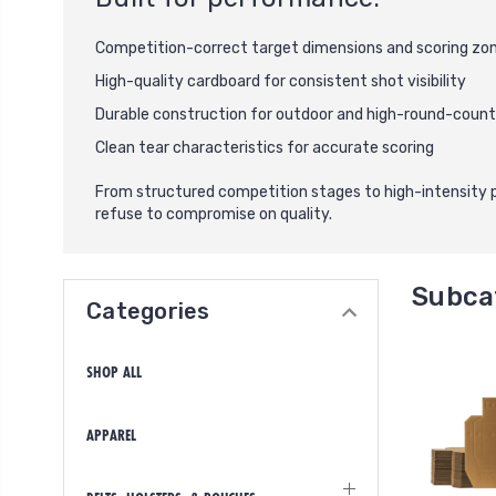
Competition-correct target dimensions and scoring zo
High-quality cardboard for consistent shot visibility
Durable construction for outdoor and high-round-count
Clean tear characteristics for accurate scoring
From structured competition stages to high-intensity 
refuse to compromise on quality.
Subca
Categories
SHOP ALL
APPAREL