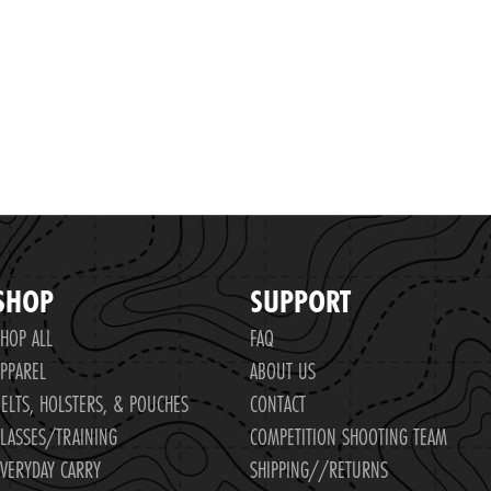
SHOP
SUPPORT
HOP ALL
FAQ
PPAREL
ABOUT US
ELTS, HOLSTERS, & POUCHES
CONTACT
LASSES/TRAINING
COMPETITION SHOOTING TEAM
VERYDAY CARRY
SHIPPING//RETURNS