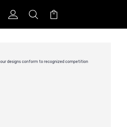
g our designs conform to recognized competition