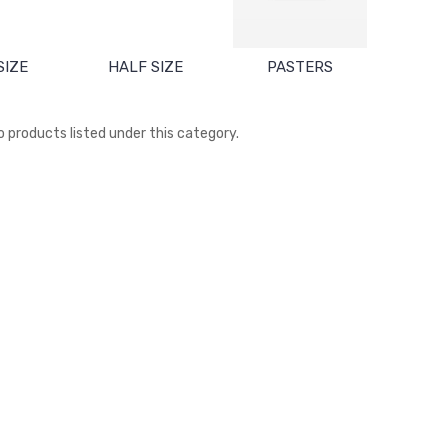
SIZE
HALF SIZE
PASTERS
o products listed under this category.