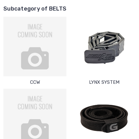
Subcategory of BELTS
CCW
LYNX SYSTEM