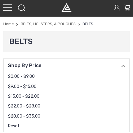
Home
BELTS, HOLSTERS, & POUCHES
BELTS
BELTS
Shop By Price
$0.00 - $9.00
$9.00 - $15.00
$15.00 - $22.00
$22.00 - $28.00
$28.00 - $35.00
Reset