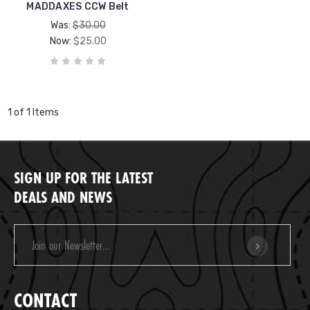
MADDAXES CCW Belt
Was:
$30.00
Now:
$25.00
1 of 1 Items
SIGN UP FOR THE LATEST
DEALS AND NEWS
Email
Address
CONTACT