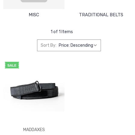
MISC
TRADITIONAL BELTS
1 of 1 Items
Sort By:
SALE
MADDAXES