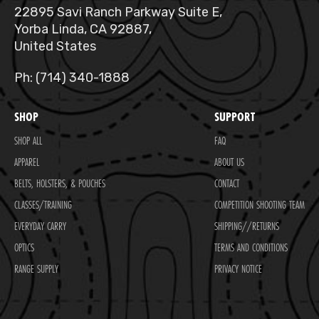
22895 Savi Ranch Parkway Suite E,
Yorba Linda, CA 92887,
United States
Ph: (714) 340-1888
SHOP
SUPPORT
SHOP ALL
FAQ
APPAREL
ABOUT US
BELTS, HOLSTERS, & POUCHES
CONTACT
CLASSES/TRAINING
COMPETITION SHOOTING TEAM
EVERYDAY CARRY
SHIPPING//RETURNS
OPTICS
TERMS AND CONDITIONS
RANGE SUPPLY
PRIVACY NOTICE