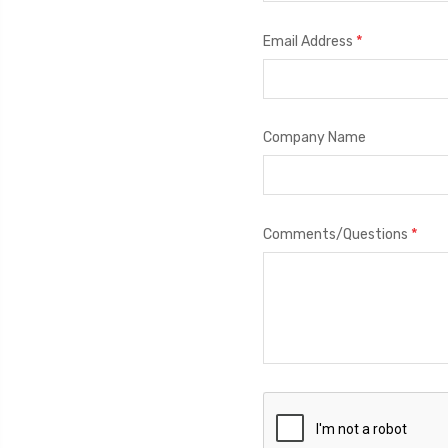
*
Email Address
Company Name
*
Comments/Questions