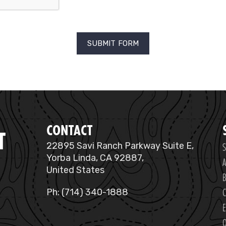
CONTACT
T
S
22895 Savi Ranch Parkway Suite E,
Yorba Linda, CA 92887,
A
United States
B
C
Ph: (714) 340-1888
E
O