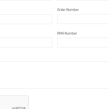
Order Number
RMA Number