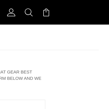
HAT GEAR BEST
ORM BELOW AND WE