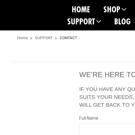
HOME
SHOP
SUPPORT
BLOG
Home
SUPPORT
CONTACT
WE'RE HERE TO
IF YOU HAVE ANY Q
SUITS YOUR NEEDS,
WILL GET BACK TO 
Full Name