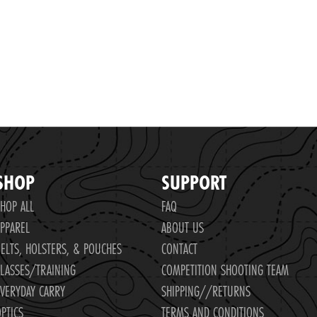
SHOP
SUPPORT
HOP ALL
FAQ
PPAREL
ABOUT US
ELTS, HOLSTERS, & POUCHES
CONTACT
LASSES/TRAINING
COMPETITION SHOOTING TEAM
VERYDAY CARRY
SHIPPING//RETURNS
PTICS
TERMS AND CONDITIONS