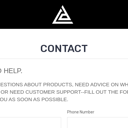
CONTACT
 HELP.
UESTIONS ABOUT PRODUCTS, NEED ADVICE ON W
 OR NEED CUSTOMER SUPPORT--FILL OUT THE F
YOU AS SOON AS POSSIBLE.
Phone Number