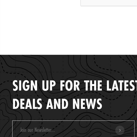
SIGN UP FOR THE LATES
DEALS AND NEWS
Email
Address