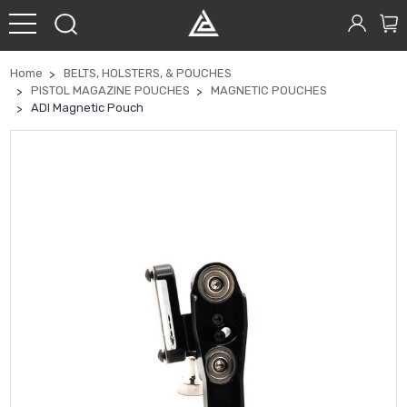
Home
BELTS, HOLSTERS, & POUCHES
PISTOL MAGAZINE POUCHES
MAGNETIC POUCHES
ADI Magnetic Pouch