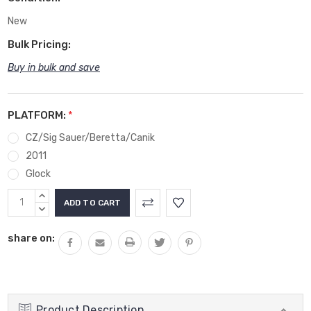
New
Bulk Pricing:
Buy in bulk and save
PLATFORM:
*
CZ/Sig Sauer/Beretta/Canik
2011
Glock
Current
INCREASE
Stock:
QUANTITY:
DECREASE
QUANTITY:
share on:
Product Description