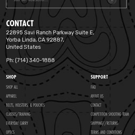
CONTACT
22895 Savi Ranch Parkway Suite E,
Yorba Linda, CA 92887,
United States
Ph: (714) 340-1888
SHOP
SUPPORT
SHOP ALL
FAQ
APPAREL
ABOUT US
BELTS, HOLSTERS, & POUCHES
CONTACT
CLASSES/TRAINING
COMPETITION SHOOTING TEAM
EVERYDAY CARRY
SHIPPING//RETURNS
OPTICS
TERMS AND CONDITIONS