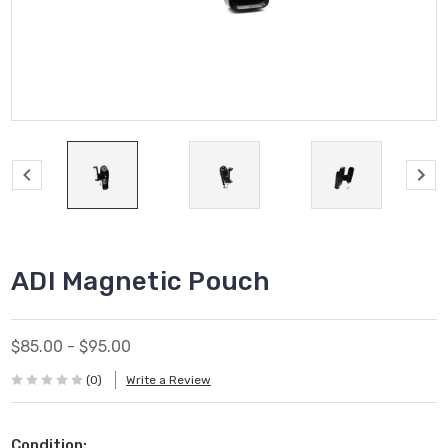
ADI Magnetic Pouch
$85.00 - $95.00
(0)
Write a Review
Condition: