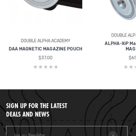
DOUBLE ALP
DOUBLE ALPHA ACADEMY
ALPHA-XiP Ma
DAA MAGNETIC MAGAZINE POUCH
MAG
$37.00
$65
SIGN UP FOR THE LATEST
DEALS AND NEWS
Email
Address