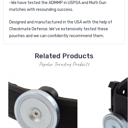
-We have tested the ADIMMP in USPSA and Multi Gun
matches with resounding success.
Designed and manufactured in the USA with the help of
Checkmate Defense. We've extensively tested these
pouches and we can confidently recommend them.
Related Products
Popular Trending Products