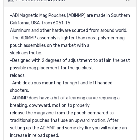
-ADI Magnetic Mag Pouches (ADIMMP) are made in Southern
California, USA, from 6061-T6
Aluminum and other hardware sourced from around world.
-The ADIMMP assembly is lighter than most polymer mag
pouch assemblies on the market with a
sleek aesthetic.
-Designed with 2 degrees of adjustment to attain the best
possible mag placement for the quickest
reloads.
-Ambidextrous mounting for right and left handed
shooters.
-ADIMMP does have a bit of a learning curve requiring a
breaking, downward, motion to properly
release the magazine from the pouch compared to
traditional pouches that use an upward motion. After
setting up the ADIMMP and some dry fire you will notice an
increase in reload speed.