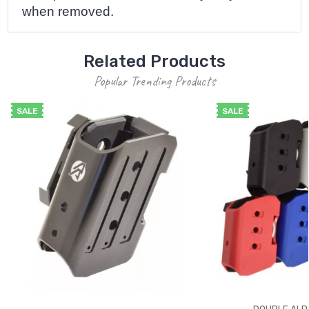
when removed.
Related Products
Popular Trending Products
SALE
SALE