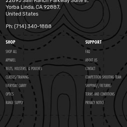
22895 Savi Ranch Parkway Suite E,
Yorba Linda, CA 92887,
United States
Ph: (714) 340-1888
SHOP
SUPPORT
SHOP ALL
FAQ
APPAREL
ABOUT US
BELTS, HOLSTERS, & POUCHES
CONTACT
CLASSES/TRAINING
COMPETITION SHOOTING TEAM
EVERYDAY CARRY
SHIPPING//RETURNS
OPTICS
TERMS AND CONDITIONS
RANGE SUPPLY
PRIVACY NOTICE