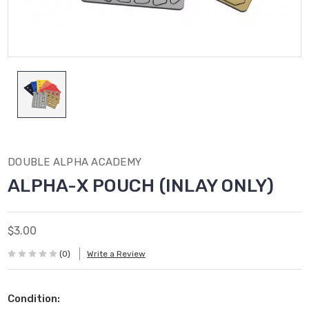
DOUBLE ALPHA ACADEMY
ALPHA-X POUCH (INLAY ONLY)
$3.00
(0)
Write a Review
Condition: