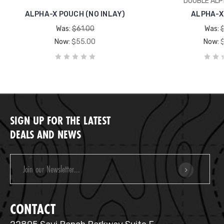
DOUBLE ALP
ALPHA-X POUCH (NO INLAY)
ALPHA-X
Was:
$61.00
Was:
Now:
$55.00
Now:
SIGN UP FOR THE LATEST
DEALS AND NEWS
Email
Address
CONTACT