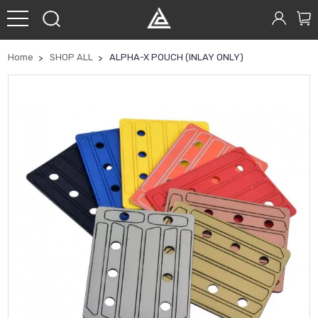
Home
SHOP ALL
ALPHA-X POUCH (INLAY ONLY)