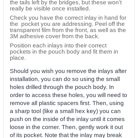
the tails left by the bridges, but these won’t
really be visible once installed.
Check you have the correct inlay in hand for
the pocket you are addressing. Peel off the
transparent film from the front, as well as the
3M adhesive cover from the back.
Position each inlays into their correct
pockets in the pouch body and fit them in
place.
Should you wish you remove the inlays after
installation, you can do so using the small
holes drilled through the pouch body. In
order to access these holes, you will need to
remove all plastic spacers first. Then, using
a sharp tool (like a small hex key) you can
push on the inside of the inlay until it comes
loose in the corner. Then, gently work it out
of its pocket. Note that the inlay may break