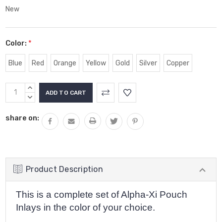
New
Color:
*
Blue
Red
Orange
Yellow
Gold
Silver
Copper
Current
INCREASE
Stock:
QUANTITY:
DECREASE
QUANTITY:
share on:
Product Description
This is a complete set of Alpha-Xi Pouch
Inlays in the color of your choice.