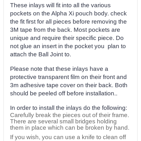
These inlays will fit into all the various
pockets on the Alpha Xi pouch body. check
the fit first for all pieces before removing the
3M tape from the back. Most pockets are
unique and require their specific piece. Do
not glue an insert in the pocket you plan to
attach the Ball Joint to.
Please note that these inlays have a
protective transparent film on their front and
3m adhesive tape cover on their back. Both
should be peeled off before installation..
In order to install the inlays do the following:
Carefully break the pieces out of their frame.
There are several small bridges holding
them in place which can be broken by hand.
If you wish, you can use a knife to clean off