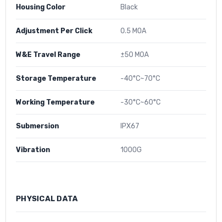
Housing Color
Black
Adjustment Per Click
0.5 MOA
W&E Travel Range
±50 MOA
Storage Temperature
-40°C~70°C
Working Temperature
-30°C~60°C
Submersion
IPX67
Vibration
1000G
PHYSICAL DATA