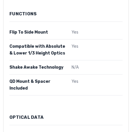
FUNCTIONS
Flip To Side Mount
Yes
Compatible with Absolute
Yes
& Lower 1/3 Height Optics
Shake Awake Technology
N/A
QD Mount & Spacer
Yes
Included
OPTICAL DATA