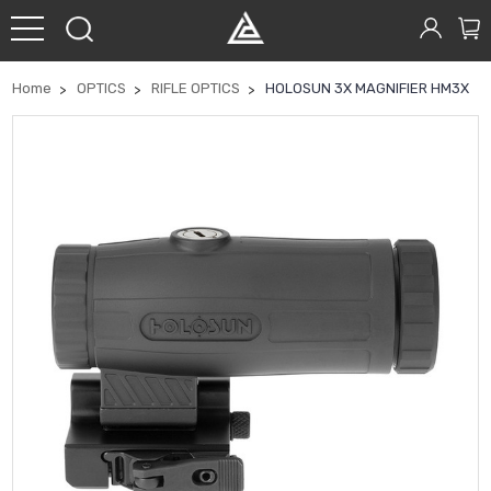
Home
OPTICS
RIFLE OPTICS
HOLOSUN 3X MAGNIFIER HM3X