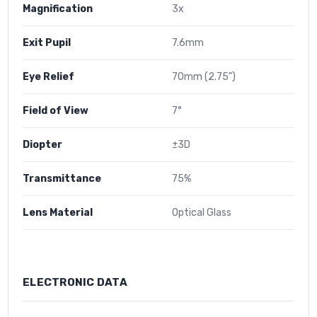
Magnification
3x
Exit Pupil
7.6mm
Eye Relief
70mm (2.75")
Field of View
7°
Diopter
±3D
Transmittance
75%
Lens Material
Optical Glass
ELECTRONIC DATA