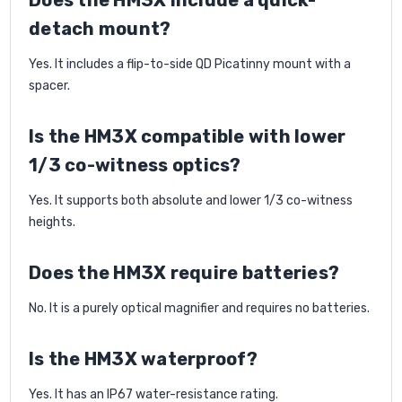
Does the HM3X include a quick-
detach mount?
Yes. It includes a flip-to-side QD Picatinny mount with a
spacer.
Is the HM3X compatible with lower
1/3 co-witness optics?
Yes. It supports both absolute and lower 1/3 co-witness
heights.
Does the HM3X require batteries?
No. It is a purely optical magnifier and requires no batteries.
Is the HM3X waterproof?
Yes. It has an IP67 water-resistance rating.