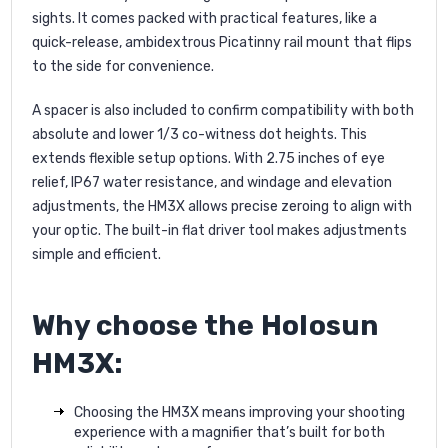
sights. It comes packed with practical features, like a
quick-release, ambidextrous Picatinny rail mount that flips
to the side for convenience.
A spacer is also included to confirm compatibility with both
absolute and lower 1/3 co-witness dot heights. This
extends flexible setup options. With 2.75 inches of eye
relief, IP67 water resistance, and windage and elevation
adjustments, the HM3X allows precise zeroing to align with
your optic. The built-in flat driver tool makes adjustments
simple and efficient.
Why choose the Holosun
HM3X:
Choosing the HM3X means improving your shooting
experience with a magnifier that’s built for both