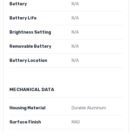
Battery
N/A
Battery Life
N/A
Brightness Setting
N/A
Removable Battery
N/A
Battery Location
N/A
MECHANICAL DATA
Housing Material
Durable Aluminum
Surface Finish
MAO