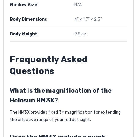
Window Size
N/A
Body Dimensions
4" × 1.7" × 2.5"
Body Weight
9.8 oz
Frequently Asked
Questions
What is the magnification of the
Holosun HM3X?
The HM3X provides fixed 3× magnification for extending
the effective range of your red dot sight.