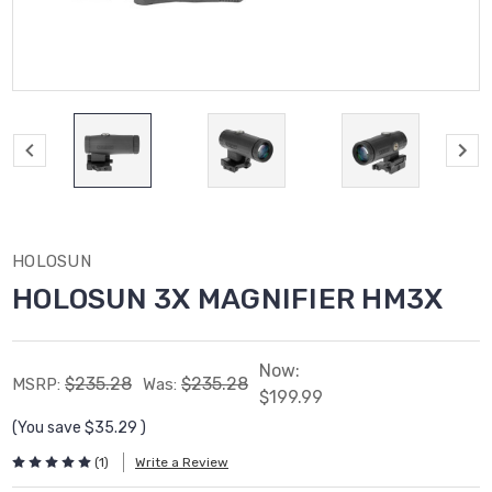
HOLOSUN
HOLOSUN 3X MAGNIFIER HM3X
Now:
$235.28
$235.28
MSRP:
Was:
$199.99
(You save
$35.29
)
(1)
Write a Review