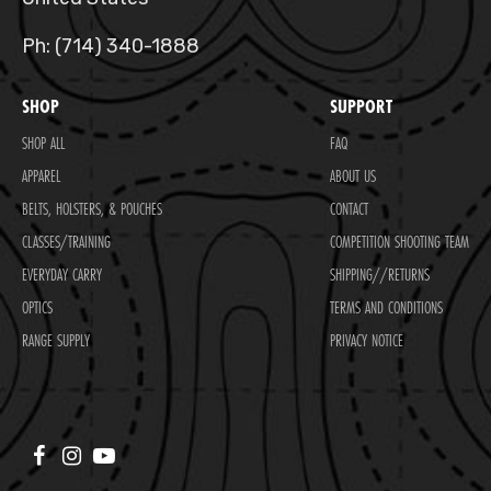
Ph: (714) 340-1888
SHOP
SUPPORT
SHOP ALL
FAQ
APPAREL
ABOUT US
BELTS, HOLSTERS, & POUCHES
CONTACT
CLASSES/TRAINING
COMPETITION SHOOTING TEAM
EVERYDAY CARRY
SHIPPING//RETURNS
OPTICS
TERMS AND CONDITIONS
RANGE SUPPLY
PRIVACY NOTICE