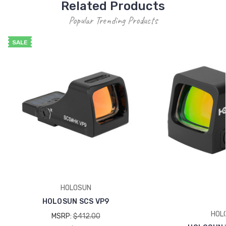
Related Products
Popular Trending Products
SALE
HOLOSUN
HOLOSUN SCS VP9
HOL
MSRP:
$412.00