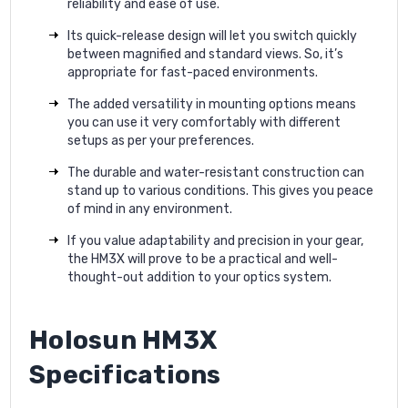
reliability and ease of use.
Its quick-release design will let you switch quickly
between magnified and standard views. So, it’s
appropriate for fast-paced environments.
The added versatility in mounting options means
you can use it very comfortably with different
setups as per your preferences.
The durable and water-resistant construction can
stand up to various conditions. This gives you peace
of mind in any environment.
If you value adaptability and precision in your gear,
the HM3X will prove to be a practical and well-
thought-out addition to your optics system.
Holosun HM3X
Specifications