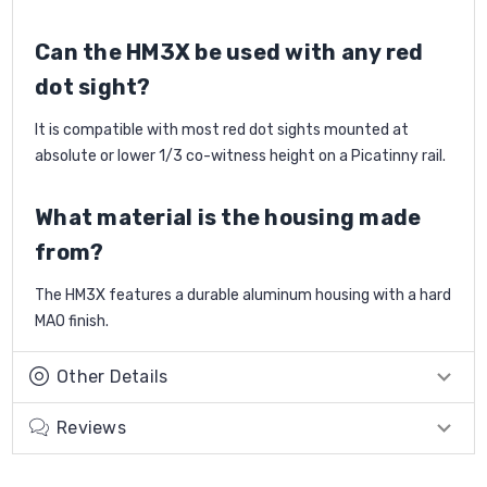
Can the HM3X be used with any red
dot sight?
It is compatible with most red dot sights mounted at
absolute or lower 1/3 co-witness height on a Picatinny rail.
What material is the housing made
from?
The HM3X features a durable aluminum housing with a hard
MAO finish.
Other Details
Reviews