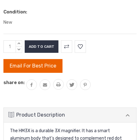
Condition:
New
Current
INCREASE
Stock:
QUANTITY:
DECREASE
QUANTITY:
Email For Best Price
share on:
Product Description
The HM3X is a durable 3X magnifier. It has a smart
aluminum body that’s designed to complement red dot