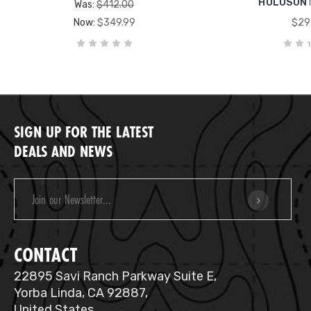
HOLOSUN 
Was:
$412.00
Now:
$349.99
$29
SIGN UP FOR THE LATEST
DEALS AND NEWS
Email
Address
CONTACT
22895 Savi Ranch Parkway Suite E,
Yorba Linda, CA 92887,
United States