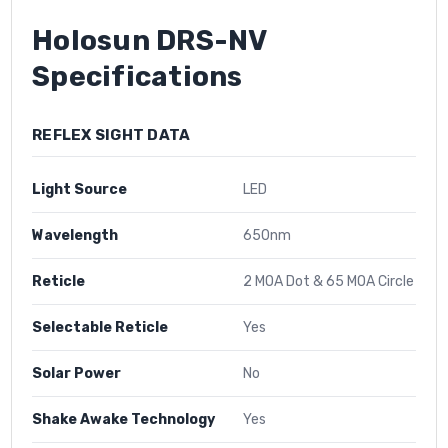
Holosun DRS-NV
Specifications
REFLEX SIGHT DATA
Light Source
LED
Wavelength
650nm
Reticle
2 MOA Dot & 65 MOA Circle
Selectable Reticle
Yes
Solar Power
No
Shake Awake Technology
Yes