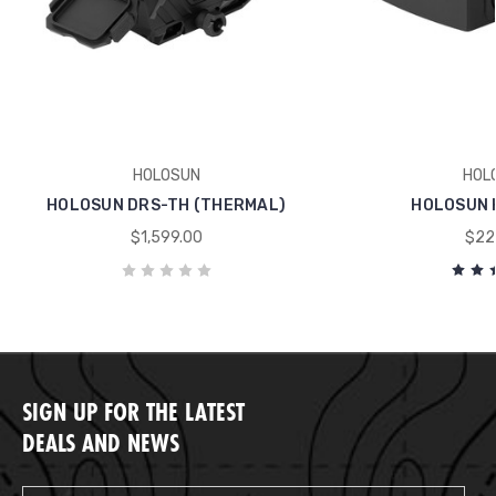
HOLOSUN
HOL
HOLOSUN DRS-TH (THERMAL)
HOLOSUN 
$1,599.00
$22
SIGN UP FOR THE LATEST
DEALS AND NEWS