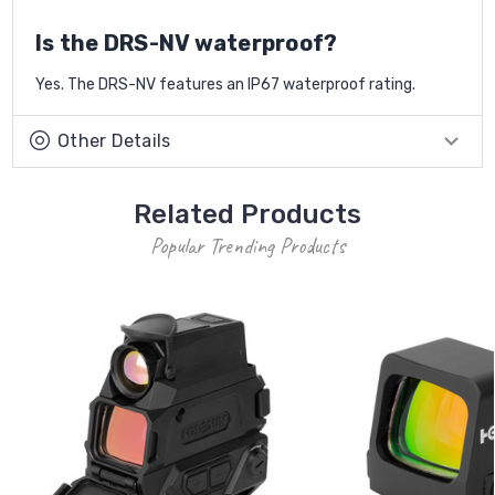
Is the DRS-NV waterproof?
Yes. The DRS-NV features an IP67 waterproof rating.
Other Details
Related Products
Popular Trending Products