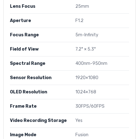
Lens Focus
25mm
Aperture
F1.2
Focus Range
5m-Infinity
Field of View
7.2° × 5.3°
Spectral Range
400nm-950nm
Sensor Resolution
1920×1080
OLED Resolution
1024×768
Frame Rate
30FPS/60FPS
Video Recording Storage
Yes
Image Mode
Fusion