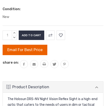
Condition:
New
Current
INCREASE
Stock:
QUANTITY:
DECREASE
QUANTITY:
Email For Best Price
share on:
Product Description
The Holosun DRS-NV Night Vision Reflex Sight is a high-end
optic that caters to the needs of users in dim or tactical