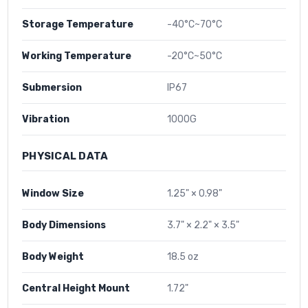
Storage Temperature
-40°C~70°C
Working Temperature
-20°C~50°C
Submersion
IP67
Vibration
1000G
PHYSICAL DATA
Window Size
1.25" × 0.98"
Body Dimensions
3.7" × 2.2" × 3.5"
Body Weight
18.5 oz
Central Height Mount
1.72"