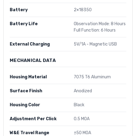
Battery
2×18350
Battery Life
Observation Mode: 8 Hours
Full Function: 6 Hours
External Charging
5V/1A - Magnetic USB
MECHANICAL DATA
Housing Material
7075 T6 Aluminum
Surface Finish
Anodized
Housing Color
Black
Adjustment Per Click
0.5 MOA
W&E Travel Range
±50 MOA