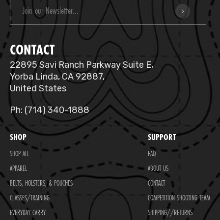
Email
Address
CONTACT
22895 Savi Ranch Parkway Suite E,
Yorba Linda, CA 92887,
United States
Ph: (714) 340-1888
SHOP
SUPPORT
SHOP ALL
FAQ
APPAREL
ABOUT US
BELTS, HOLSTERS, & POUCHES
CONTACT
CLASSES/TRAINING
COMPETITION SHOOTING TEAM
EVERYDAY CARRY
SHIPPING//RETURNS