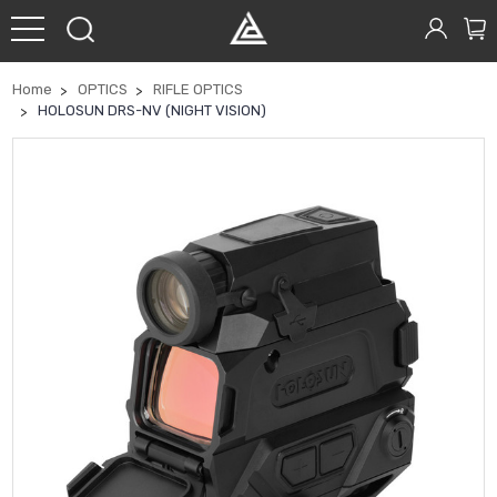
Home
OPTICS
RIFLE OPTICS
HOLOSUN DRS-NV (NIGHT VISION)