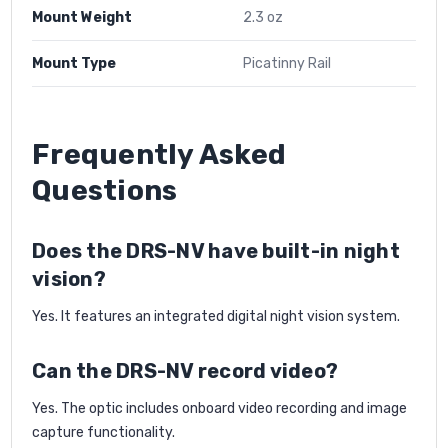
Mount Weight
2.3 oz
Mount Type
Picatinny Rail
Frequently Asked
Questions
Does the DRS-NV have built-in night
vision?
Yes. It features an integrated digital night vision system.
Can the DRS-NV record video?
Yes. The optic includes onboard video recording and image
capture functionality.