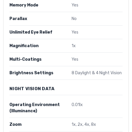
Memory Mode
Yes
Parallax
No
Unlimited Eye Relief
Yes
Magnification
1x
Multi-Coatings
Yes
Brightness Settings
8 Daylight & 4 Night Vision
NIGHT VISION DATA
Operating Environment
0.01lx
(Illuminance)
Zoom
1x, 2x, 4x, 8x