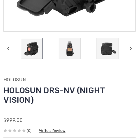
HOLOSUN
HOLOSUN DRS-NV (NIGHT
VISION)
$999.00
(0)
Write a Review