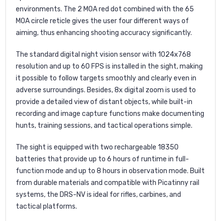
environments. The 2 MOA red dot combined with the 65
MOA circle reticle gives the user four different ways of
aiming, thus enhancing shooting accuracy significantly.
The standard digital night vision sensor with 1024x768
resolution and up to 60 FPS is installed in the sight, making
it possible to follow targets smoothly and clearly even in
adverse surroundings. Besides, 8x digital zoom is used to
provide a detailed view of distant objects, while built-in
recording and image capture functions make documenting
hunts, training sessions, and tactical operations simple.
The sight is equipped with two rechargeable 18350
batteries that provide up to 6 hours of runtime in full-
function mode and up to 8 hours in observation mode. Built
from durable materials and compatible with Picatinny rail
systems, the DRS-NV is ideal for rifles, carbines, and
tactical platforms.