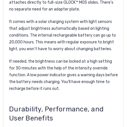
attaches directly to full-size GLOCK™ MOS slides. There’s
no separate need for an adapter plate.
It comes with a solar charging system with light sensors
that adjust brightness automatically based on lighting
conditions. The internal rechargeable battery can go up to
20,000 hours. This means with regular exposure to bright
light, you won’t have to worry about changing batteries.
If needed, the brightness can be locked at a high setting
for 30 minutes with the help of the intensity override
function. A low power indicator gives a warning days before
the battery needs charging. You’ll have enough time to
recharge before it runs out.
Durability, Performance, and
User Benefits