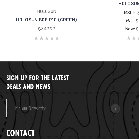
HOLOSUN
HOLOSUN
MSRP:
HOLOSUN SCS P10 (GREEN)
Was:
$
$349.99
Now:
$
SIGN UP FOR THE LATEST
DEALS AND NEWS
Email
Address
CONTACT