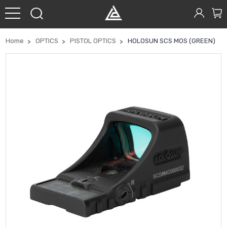
Home
OPTICS
PISTOL OPTICS
HOLOSUN SCS MOS (GREEN)