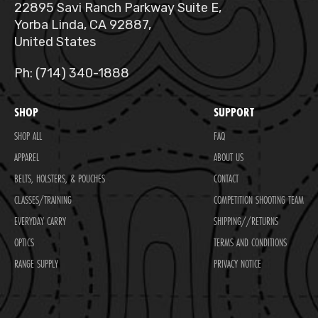
22895 Savi Ranch Parkway Suite E,
Yorba Linda, CA 92887,
United States
Ph: (714) 340-1888
SHOP
SUPPORT
SHOP ALL
FAQ
APPAREL
ABOUT US
BELTS, HOLSTERS, & POUCHES
CONTACT
CLASSES/TRAINING
COMPETITION SHOOTING TEAM
EVERYDAY CARRY
SHIPPING//RETURNS
OPTICS
TERMS AND CONDITIONS
RANGE SUPPLY
PRIVACY NOTICE