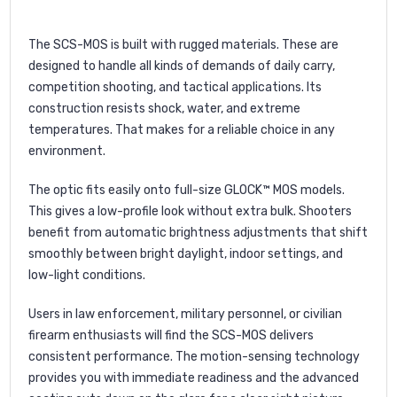
The SCS-MOS is built with rugged materials. These are
designed to handle all kinds of demands of daily carry,
competition shooting, and tactical applications. Its
construction resists shock, water, and extreme
temperatures. That makes for a reliable choice in any
environment.
The optic fits easily onto full-size GLOCK™ MOS models.
This gives a low-profile look without extra bulk. Shooters
benefit from automatic brightness adjustments that shift
smoothly between bright daylight, indoor settings, and
low-light conditions.
Users in law enforcement, military personnel, or civilian
firearm enthusiasts will find the SCS-MOS delivers
consistent performance. The motion-sensing technology
provides you with immediate readiness and the advanced