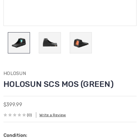
HOLOSUN
HOLOSUN SCS MOS (GREEN)
$399.99
(0)
Write a Review
Condition: