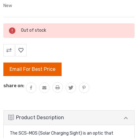
New
Current
Out of stock
Stock:
Email For Best Price
share on:
Product Description
The SCS-MOS (Solar Charging Sight) is an optic that