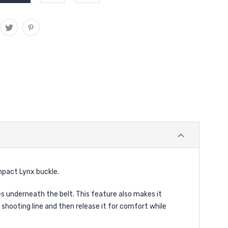
pact Lynx buckle.
 underneath the belt. This feature also makes it
shooting line and then release it for comfort while