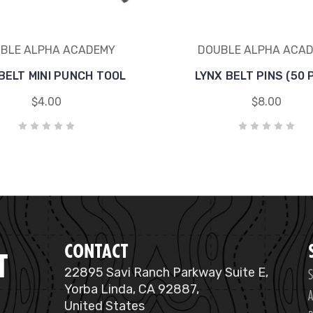
BLE ALPHA ACADEMY
DOUBLE ALPHA ACA
BELT MINI PUNCH TOOL
LYNX BELT PINS (50 
$4.00
$8.00
CONTACT
T
S
22895 Savi Ranch Parkway Suite E,
Yorba Linda, CA 92887,
A
United States