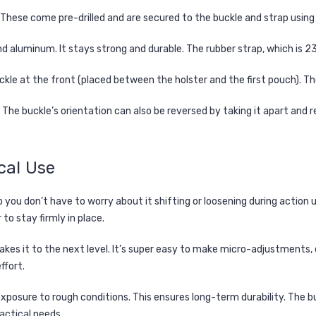
These come pre-drilled and are secured to the buckle and strap using 
 and aluminum. It stays strong and durable. The rubber strap, which i
kle at the front (placed between the holster and the first pouch). Th
 The buckle’s orientation can also be reversed by taking it apart and r
cal Use
you don’t have to worry about it shifting or loosening during action un
to stay firmly in place.
takes it to the next level. It’s super easy to make micro-adjustments, 
ffort.
exposure to rough conditions. This ensures long-term durability. The b
tactical needs.