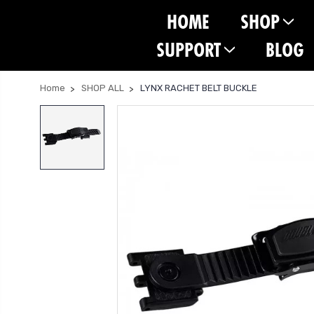
HOME
SHOP
SUPPORT
BLOG
Home
SHOP ALL
LYNX RACHET BELT BUCKLE