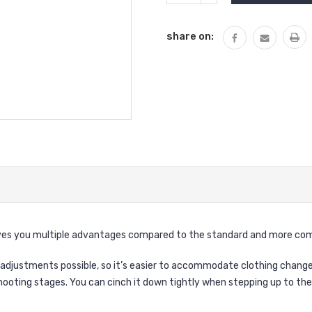
QUANTITY:
share on:
ves you multiple advantages compared to the standard and more com
adjustments possible, so it’s easier to accommodate clothing changes
hooting stages. You can cinch it down tightly when stepping up to the 