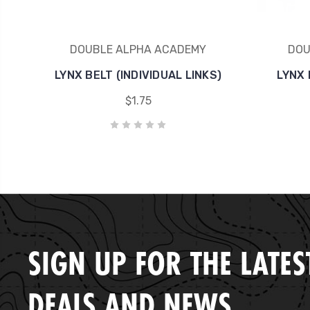
DOUBLE ALPHA ACADEMY
DOU
LYNX BELT (INDIVIDUAL LINKS)
LYNX 
$1.75
SIGN UP FOR THE LATES
DEALS AND NEWS