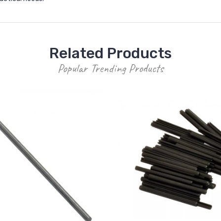
Related Products
Popular Trending Products