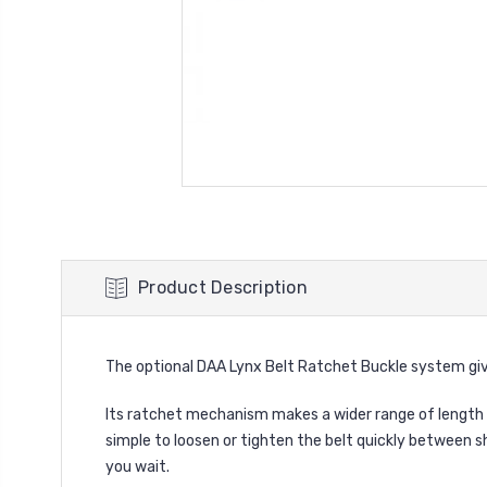
Product Description
The optional DAA Lynx Belt Ratchet Buckle system gi
Its ratchet mechanism makes a wider range of length 
simple to loosen or tighten the belt quickly between s
you wait.