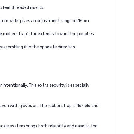
steel threaded inserts.
s 23mm wide, gives an adjustment range of 16cm.
e rubber strap’s tail extends toward the pouches.
eassembling it in the opposite direction.
intentionally. This extra security is especially
even with gloves on. The rubber strap is flexible and
uckle system brings both reliability and ease to the