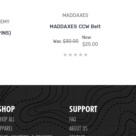
MADDAXES
DEMY
MADDAXES CCW Belt
PINS)
Now:
$30.00
Was:
$25.00
SHOP
SUPPORT
HOP ALL
FAQ
PPAREL
ABOUT US