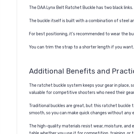
The DAA Lynx Belt Ratchet Buckle has two black links. 
The buckle itself is built with a combination of steel
For best positioning, it’s recommended to wear the buc
You can trim the strap to a shorter length if you want.
Additional Benefits and Practi
The ratchet buckle system keeps your gear in place, so 
valuable for competitive shooters who need their gear 
Traditional buckles are great, but this ratchet buckle 
smooth, so you can make quick changes without any e
The high-quality materials resist wear, moisture, and 
table whether you use it for competition, training, or 