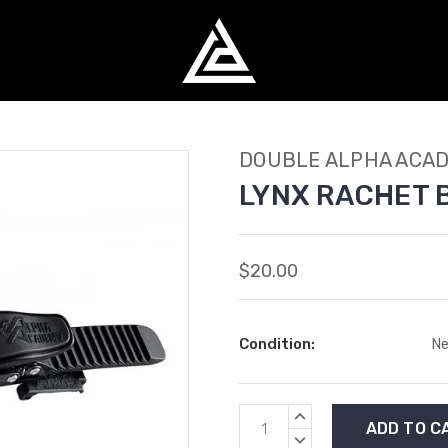
DOUBLE ALPHA ACA
LYNX RACHET 
$20.00
Condition:
N
Current
INCREASE
Stock:
QUANTITY:
DECREASE