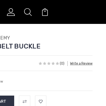
DEMY
BELT BUCKLE
(0)
Write a Review
ew