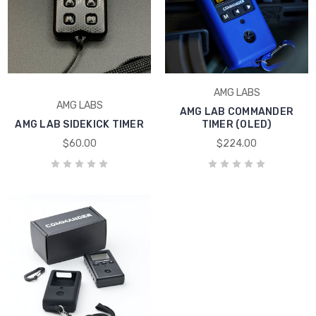
AMG LABS
AMG LABS
AMG LAB COMMANDER
AMG LAB SIDEKICK TIMER
TIMER (OLED)
$60.00
$224.00