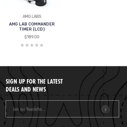
AMG LABS
AMG LAB COMMANDER
TIMER (LCD)
$189.00
SIGN UP FOR THE LATEST
DEALS AND NEWS
Email
Address