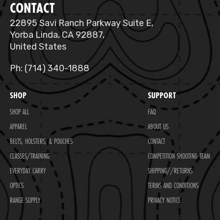
CONTACT
22895 Savi Ranch Parkway Suite E,
Yorba Linda, CA 92887,
United States
Ph: (714) 340-1888
SHOP
SUPPORT
SHOP ALL
FAQ
APPAREL
ABOUT US
BELTS, HOLSTERS, & POUCHES
CONTACT
CLASSES/TRAINING
COMPETITION SHOOTING TEAM
EVERYDAY CARRY
SHIPPING//RETURNS
OPTICS
TERMS AND CONDITIONS
RANGE SUPPLY
PRIVACY NOTICE