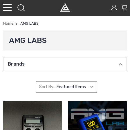
Home
AMG LABS
AMG LABS
Brands
Sort By: