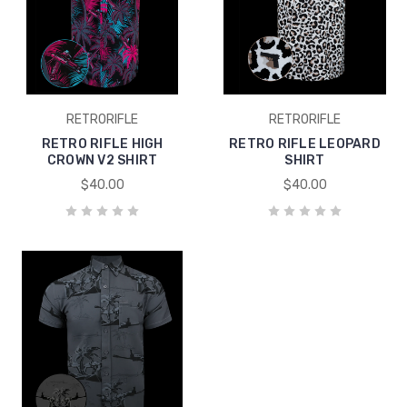
RETRORIFLE
RETRORIFLE
RETRO RIFLE HIGH
RETRO RIFLE LEOPARD
CROWN V2 SHIRT
SHIRT
$40.00
$40.00