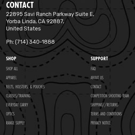
CONTACT
22895 Savi Ranch Parkway Suite E,
Yorba Linda, CA 92887,
United States
Ph: (714) 340-1888
SHOP
SUPPORT
SHOP ALL
FAQ
APPAREL
ABOUT US
BELTS, HOLSTERS, & POUCHES
CONTACT
CLASSES/TRAINING
COMPETITION SHOOTING TEAM
EVERYDAY CARRY
SHIPPING//RETURNS
OPTICS
TERMS AND CONDITIONS
RANGE SUPPLY
PRIVACY NOTICE