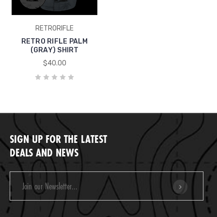
RETRORIFLE
RETRO RIFLE PALM
(GRAY) SHIRT
$40.00
SIGN UP FOR THE LATEST
DEALS AND NEWS
Email
Address