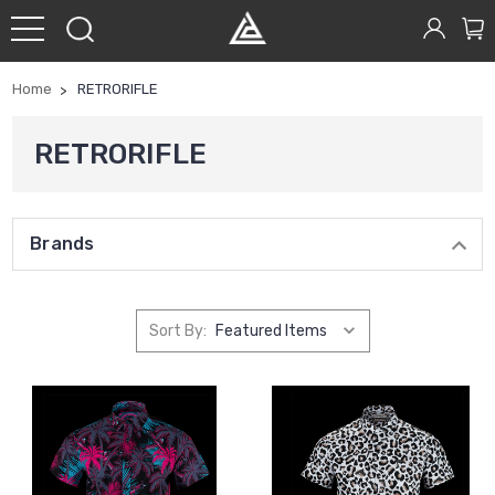
Home
RETRORIFLE
RETRORIFLE
Brands
Sort By: