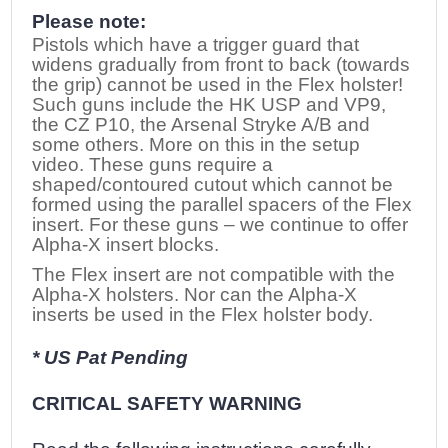
Please note:
Pistols which have a trigger guard that
widens gradually from front to back (towards
the grip) cannot be used in the Flex holster!
Such guns include the HK USP and VP9,
the CZ P10, the Arsenal Stryke A/B and
some others. More on this in the setup
video. These guns require a
shaped/contoured cutout which cannot be
formed using the parallel spacers of the Flex
insert. For these guns – we continue to offer
Alpha-X insert blocks.
The Flex insert are not compatible with the
Alpha-X holsters. Nor can the Alpha-X
inserts be used in the Flex holster body.
* US Pat Pending
CRITICAL SAFETY WARNING