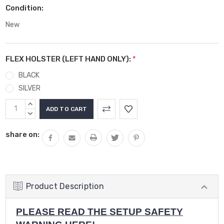
Condition:
New
FLEX HOLSTER (LEFT HAND ONLY):
*
BLACK
SILVER
Current
INCREASE
Stock:
QUANTITY:
DECREASE
QUANTITY:
share on:
Product Description
PLEASE READ THE SETUP SAFETY