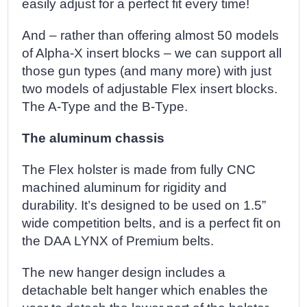
easily adjust for a perfect fit every time!
And – rather than offering almost 50 models
of Alpha-X insert blocks – we can support all
those gun types (and many more) with just
two models of adjustable Flex insert blocks.
The A-Type and the B-Type.
The aluminum chassis
The Flex holster is made from fully CNC
machined aluminum for rigidity and
durability. It’s designed to be used on 1.5”
wide competition belts, and is a perfect fit on
the DAA LYNX of Premium belts.
The new hanger design includes a
detachable belt hanger which enables the