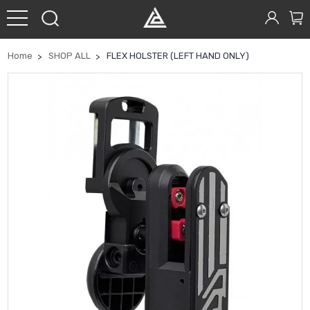
Home
SHOP ALL
FLEX HOLSTER (LEFT HAND ONLY)