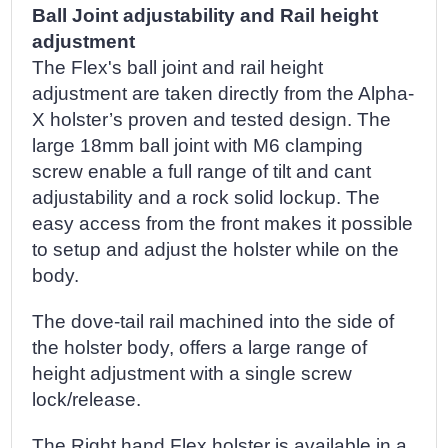
Ball Joint adjustability and Rail height
adjustment
The Flex's ball joint and rail height
adjustment are taken directly from the Alpha-
X holster’s proven and tested design. The
large 18mm ball joint with M6 clamping
screw enable a full range of tilt and cant
adjustability and a rock solid lockup. The
easy access from the front makes it possible
to setup and adjust the holster while on the
body.
The dove-tail rail machined into the side of
the holster body, offers a large range of
height adjustment with a single screw
lock/release.
The Right hand Flex holster is available in a