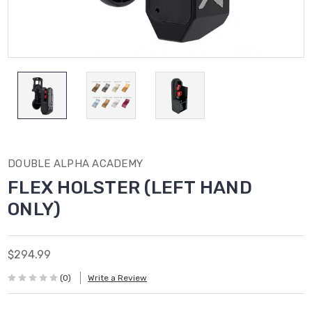
DOUBLE ALPHA ACADEMY
FLEX HOLSTER (LEFT HAND
ONLY)
$294.99
(0)
Write a Review