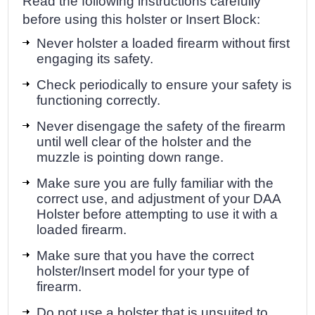
Read the following instructions carefully
before using this holster or Insert Block:
Never holster a loaded firearm without first
engaging its safety.
Check periodically to ensure your safety is
functioning correctly.
Never disengage the safety of the firearm
until well clear of the holster and the
muzzle is pointing down range.
Make sure you are fully familiar with the
correct use, and adjustment of your DAA
Holster before attempting to use it with a
loaded firearm.
Make sure that you have the correct
holster/Insert model for your type of
firearm.
Do not use a holster that is unsuited to