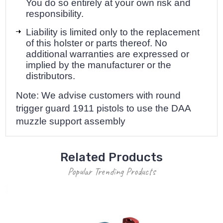
You do so entirely at your own risk and
responsibility.
Liability is limited only to the replacement
of this holster or parts thereof. No
additional warranties are expressed or
implied by the manufacturer or the
distributors.
Note: We advise customers with round
trigger guard 1911 pistols to use the
DAA
muzzle support assembly
Related Products
Popular Trending Products