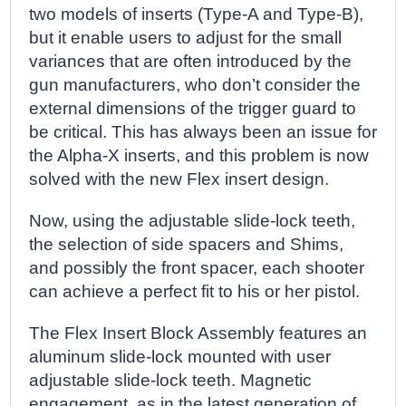
two models of inserts (Type-A and Type-B),
but it enable users to adjust for the small
variances that are often introduced by the
gun manufacturers, who don’t consider the
external dimensions of the trigger guard to
be critical. This has always been an issue for
the Alpha-X inserts, and this problem is now
solved with the new Flex insert design.
Now, using the adjustable slide-lock teeth,
the selection of side spacers and Shims,
and possibly the front spacer, each shooter
can achieve a perfect fit to his or her pistol.
The Flex Insert Block Assembly features an
aluminum slide-lock mounted with user
adjustable slide-lock teeth. Magnetic
engagement, as in the latest generation of