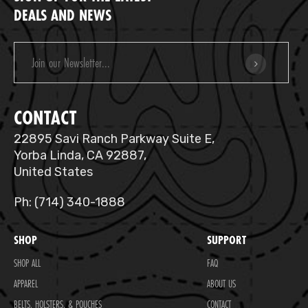
DEALS AND NEWS
Email
Address
CONTACT
22895 Savi Ranch Parkway Suite E,
Yorba Linda, CA 92887,
United States
Ph: (714) 340-1888
SHOP
SUPPORT
SHOP ALL
FAQ
APPAREL
ABOUT US
BELTS, HOLSTERS, & POUCHES
CONTACT