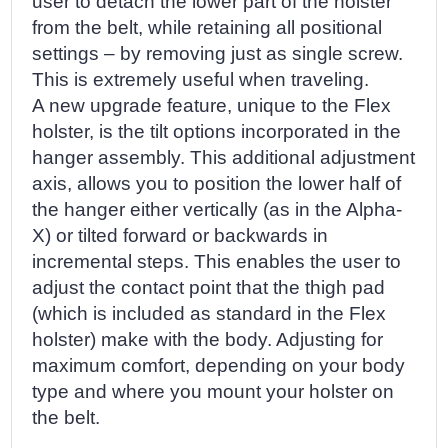
user to detach the lower part of the holster
from the belt, while retaining all positional
settings – by removing just as single screw.
This is extremely useful when traveling.
A new upgrade feature, unique to the Flex
holster, is the tilt options incorporated in the
hanger assembly. This additional adjustment
axis, allows you to position the lower half of
the hanger either vertically (as in the Alpha-
X) or tilted forward or backwards in
incremental steps. This enables the user to
adjust the contact point that the thigh pad
(which is included as standard in the Flex
holster) make with the body. Adjusting for
maximum comfort, depending on your body
type and where you mount your holster on
the belt.