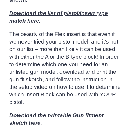
Download the list of pistol/insert type
match here.
The beauty of the Flex insert is that even if
we never tried your pistol model, and it’s not
on our list – more than likely it can be used
with either the A or the B-type block! In order
to determine which one you need for an
unlisted gun model, download and print the
gun fit sketch, and follow the instruction in
the setup video on how to use it to determine
which Insert Block can be used with YOUR
pistol.
Download the printable Gun fitment
sketch here.