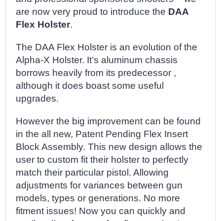
are now very proud to introduce the
DAA
Flex Holster
.
The DAA Flex Holster is an evolution of the
Alpha-X Holster. It’s aluminum chassis
borrows heavily from its predecessor ,
although it does boast some useful
upgrades.
However the big improvement can be found
in the all new, Patent Pending Flex Insert
Block Assembly. This new design allows the
user to custom fit their holster to perfectly
match their particular pistol. Allowing
adjustments for variances between gun
models, types or generations. No more
fitment issues! Now you can quickly and