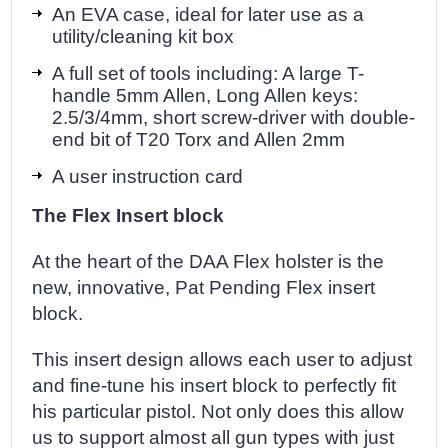
An EVA case, ideal for later use as a
utility/cleaning kit box
A full set of tools including: A large T-
handle 5mm Allen, Long Allen keys:
2.5/3/4mm, short screw-driver with double-
end bit of T20 Torx and Allen 2mm
A user instruction card
The Flex Insert block
At the heart of the DAA Flex holster is the
new, innovative, Pat Pending Flex insert
block.
This insert design allows each user to adjust
and fine-tune his insert block to perfectly fit
his particular pistol. Not only does this allow
us to support almost all gun types with just