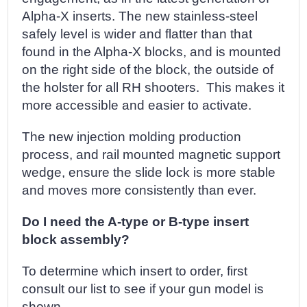
Alpha-X inserts. The new stainless-steel
safely level is wider and flatter than that
found in the Alpha-X blocks, and is mounted
on the right side of the block, the outside of
the holster for all RH shooters. This makes it
more accessible and easier to activate.
The new injection molding production
process, and rail mounted magnetic support
wedge, ensure the slide lock is more stable
and moves more consistently than ever.
Do I need the A-type or B-type insert
block assembly?
To determine which insert to order, first
consult our list to see if your gun model is
shown.