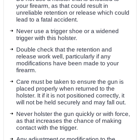
your firearm, as that could result in
unreliable retention or release which could
lead to a fatal accident.
Never use a trigger shoe or a widened
trigger with this holster.
Double check that the retention and
release work well, particularly if any
modifications have been made to your
firearm.
Care must be taken to ensure the gun is
placed properly when returned to the
holster. It if it is not positioned correctly, it
will not be held securely and may fall out.
Never holster the gun quickly or with force,
as that increases the chance of making
contact with the trigger.
Any adjustment or modification to the