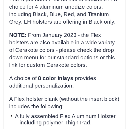
choice for 4 aluminum anodize colors,
including Black, Blue, Red, and Titanium
Grey. LH holsters are offering in Black only.
NOTE:
From January 2023 - the Flex
holsters are also available in a wide variaty
of Cerakote colors - please check the drop
down menu for our standard options or this
link for custom Cerakote colors.
A choice of
8 color inlays
provides
additional personalization.
A Flex holster blank (without the insert block)
includes the following:
A fully assembled Flex Aluminum Holster
– including polymer Thigh Pad.