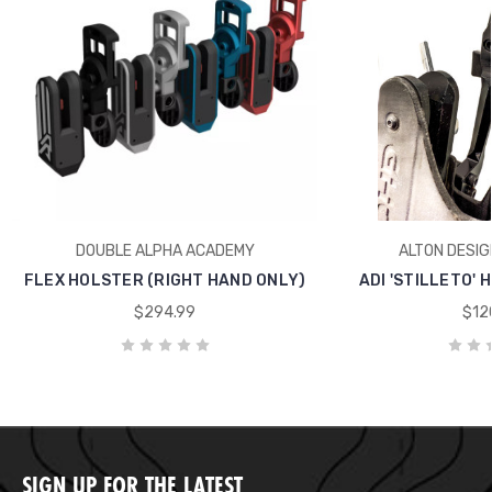
DOUBLE ALPHA ACADEMY
ALTON DESIG
FLEX HOLSTER (RIGHT HAND ONLY)
ADI 'STILLETO'
$294.99
$12
SIGN UP FOR THE LATEST