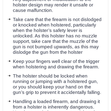
holster design may render it unsafe or
cause malfunction.
Take care that the firearm is not dislodged
or knocked when holstered, particularly
when the holster’s safety lever is
unlocked. As this holster has no muzzle
support, take care that the muzzle of the
gun is not bumped upwards, as this may
dislodge the gun from the holster
Keep your fingers well clear of the trigger
when holstering and drawing the firearm.
The holster should be locked when
running or jumping with a holstered gun,
or you should keep your hand on the
gun’s grip to prevent it accidentally falling.
Handling a loaded firearm, and drawing it
from a holster is inherently dangerous.