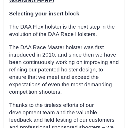
WARNING HERE!
Selecting your insert block
The DAA Flex holster is the next step in the
evolution of the DAA Race Holsters.
The DAA Race Master holster was first
introduced in 2010, and since then we have
been continuously working on improving and
refining our patented holster design, to
ensure that we meet and exceed the
expectations of even the most demanding
competition shooters.
Thanks to the tireless efforts of our
development team and the valuable
feedback and field testing of our customers
and professional sponsored shooters – we