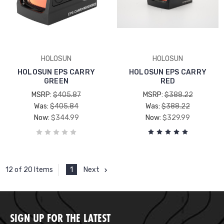
HOLOSUN
HOLOSUN
HOLOSUN EPS CARRY
HOLOSUN EPS CARRY
GREEN
RED
MSRP:
$405.87
MSRP:
$388.22
Was:
$405.84
Was:
$388.22
Now:
$344.99
Now:
$329.99
1
Next
12 of 20 Items
SIGN UP FOR THE LATEST