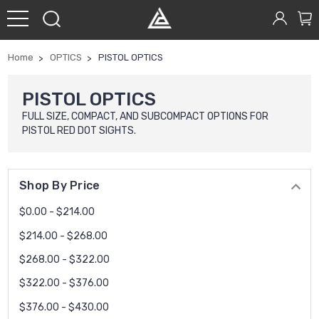
Home
OPTICS
PISTOL OPTICS
PISTOL OPTICS
FULL SIZE, COMPACT, AND SUBCOMPACT OPTIONS FOR
PISTOL RED DOT SIGHTS.
Shop By Price
$0.00 - $214.00
$214.00 - $268.00
$268.00 - $322.00
$322.00 - $376.00
$376.00 - $430.00