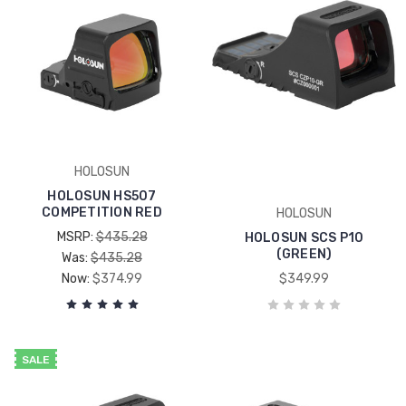
HOLOSUN
HOLOSUN HS507
COMPETITION RED
HOLOSUN
MSRP:
$435.28
HOLOSUN SCS P10
(GREEN)
Was:
$435.28
Now:
$374.99
$349.99
SALE