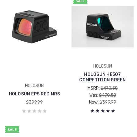
SALE
HOLOSUN
HOLOSUN HE507
COMPETITION GREEN
HOLOSUN
MSRP:
$470.58
HOLOSUN EPS RED MRS
Was:
$470.58
$399.99
Now:
$399.99
SALE