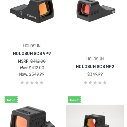
HOLOSUN
HOLOSUN SCS VP9
HOLOSUN
MSRP:
$412.00
HOLOSUN SCS MP2
Was:
$412.00
Now:
$349.99
$349.99
SALE
SALE