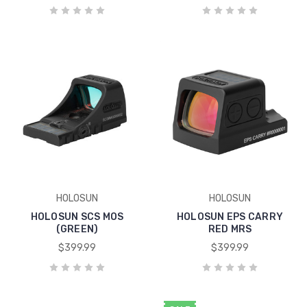
HOLOSUN
HOLOSUN
HOLOSUN SCS MOS
HOLOSUN EPS CARRY
(GREEN)
RED MRS
$399.99
$399.99