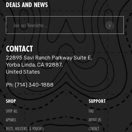
DEALS AND NEWS
Email
Address
CONTACT
22895 Savi Ranch Parkway Suite E,
Yorba Linda, CA 92887,
United States
Ph: (714) 340-1888
SHOP
SUPPORT
SHOP ALL
FAQ
APPAREL
ABOUT US
BELTS, HOLSTERS, & POUCHES
CONTACT